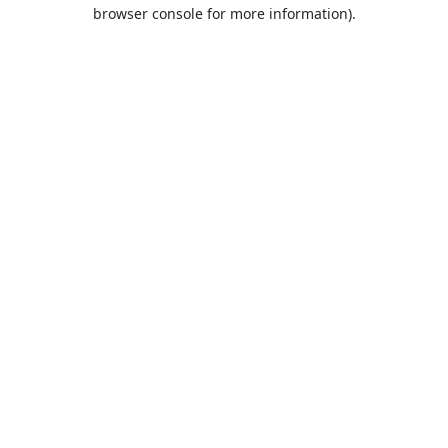
browser console for more information).