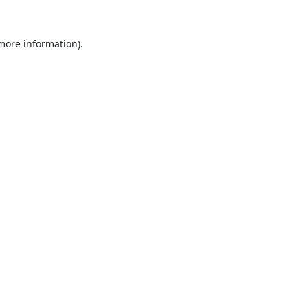
 more information).