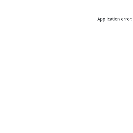
Application error: