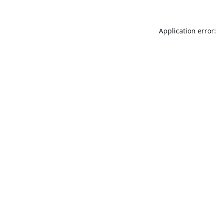
Application error: