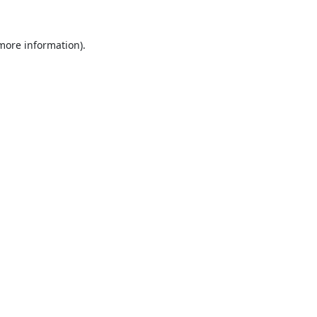
 more information).