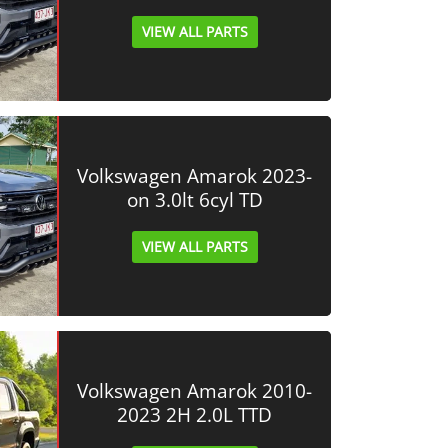
VIEW ALL PARTS
Volkswagen Amarok 2023-
on 3.0lt 6cyl TD
VIEW ALL PARTS
Volkswagen Amarok 2010-
2023 2H 2.0L TTD