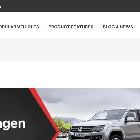
am
OPULAR VEHICLES
PRODUCT FEATURES
BLOG & NEWS