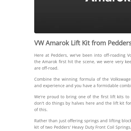
VW Amarok Lift Kit from Pedder
Here at Pedders, we've been into off-roading 
the Amarok first hit the scene, we were very ke
are off-road.
Combine the winning formula of the Volkswage
and experience and you have a formidable combi
We're proud to bring one of the first lift kits 
don't do things by halves here and the lift kit f
of this.
Rather than just offering springs and lifting block
kit of two Pedders' Heavy Duty Front Coil Spring