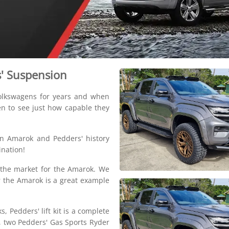
s' Suspension
Volkswagens for years and when
en to see just how capable they
n Amarok and Pedders' history
nation!
to the market for the Amarok. We
or the Amarok is a great example
s, Pedders' lift kit is a complete
s, two Pedders' Gas Sports Ryder