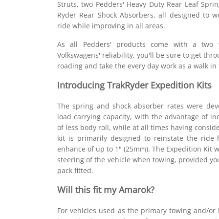
Struts, two Pedders' Heavy Duty Rear Leaf Spri
Ryder Rear Shock Absorbers, all designed to wo
ride while improving in all areas.
As all Pedders' products come with a two 
Volkswagens' reliability, you'll be sure to get th
roading and take the every day work as a walk in 
Introducing TrakRyder Expedition Kits
The spring and shock absorber rates were dev
load carrying capacity, with the advantage of inc
of less body roll, while at all times having consid
kit is primarily designed to reinstate the rid
enhance of up to 1" (25mm). The Expedition Kit w
steering of the vehicle when towing, provided yo
pack fitted.
Will this fit my Amarok?
For vehicles used as the primary towing and/or l