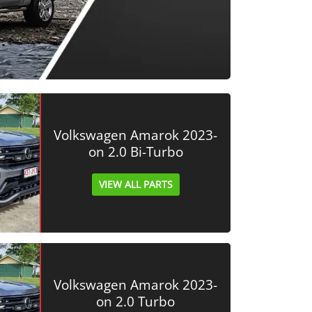
Volkswagen Amarok 2023-
on 2.0 Bi-Turbo
VIEW ALL PARTS
Volkswagen Amarok 2023-
on 2.0 Turbo