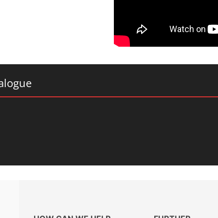
alogue