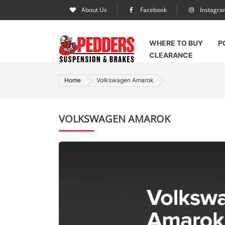
About Us
Facebook
Instagr
WHERE TO BUY
P
CLEARANCE
Home
Volkswagen Amarok
VOLKSWAGEN AMAROK