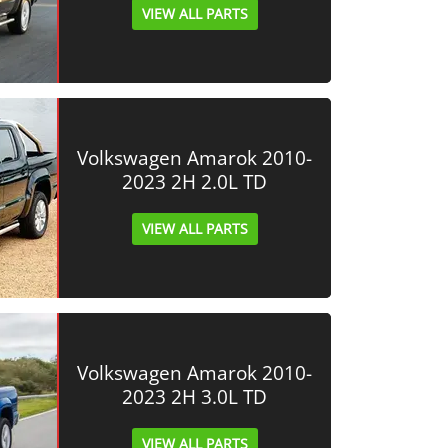
VIEW ALL PARTS
Volkswagen Amarok 2010-
2023 2H 2.0L TD
VIEW ALL PARTS
Volkswagen Amarok 2010-
2023 2H 3.0L TD
VIEW ALL PARTS