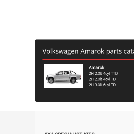
Volkswagen Amarok parts cat
Amarok
2H 2.0lt 4cyl TTD
2H 2.0lt 4cyl TD
2H 3.0lt 6cyl TD