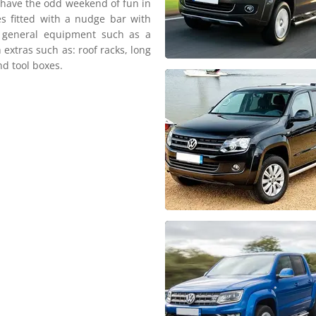
d have the odd weekend of fun in
es fitted with a nudge bar with
d general equipment such as a
 extras such as: roof racks, long
nd tool boxes.