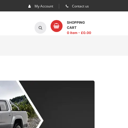
My Account
Contact us
SHOPPING
CART
0 item
- £
0.00