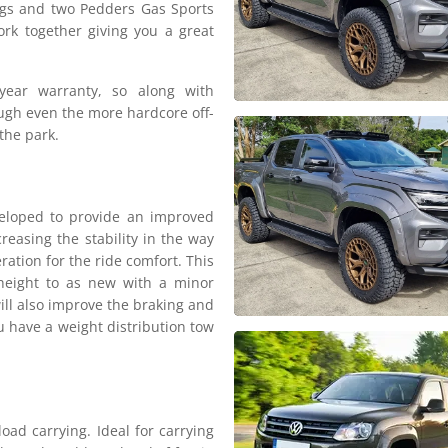
ngs and two Pedders Gas Sports
rk together giving you a great
year warranty, so along with
rough even the more hardcore off-
the park.
eloped to provide an improved
reasing the stability in the way
eration for the ride comfort. This
e height to as new with a minor
ill also improve the braking and
u have a weight distribution tow
oad carrying. Ideal for carrying