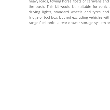
heavy loads, towing horse floats or caravans an
the bush. This kit would be suitable for vehicl
driving lights, standard wheels and tyres an
fridge or tool box, but not excluding vehicles with
range fuel tanks, a rear drawer storage system a