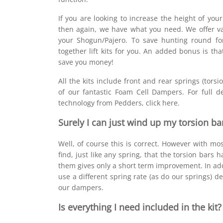
If you are looking to increase the height of your
then again, we have what you need. We offer v
your Shogun/Pajero. To save hunting round fo
together lift kits for you. An added bonus is th
save you money!
All the kits include front and rear springs (tors
of our fantastic Foam Cell Dampers. For full de
technology from Pedders, click here.
Surely I can just wind up my torsion ba
Well, of course this is correct. However with mo
find, just like any spring, that the torsion bars 
them gives only a short term improvement. In add
use a different spring rate (as do our springs) 
our dampers.
Is everything I need included in the kit?