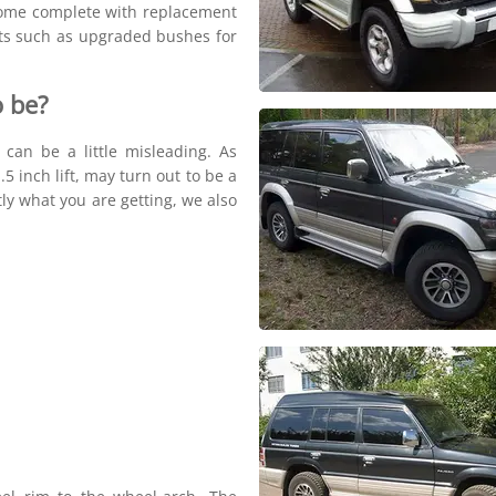
 come complete with replacement
rts such as upgraded bushes for
 be?
s can be a little misleading. As
5 inch lift, may turn out to be a
tly what you are getting, we also