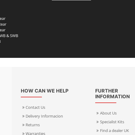
ear
Rear
ear
LWB & SWB
B
HOW CAN WE HELP
FURTHER
INFORMATION
Contact Us
About Us
Delivery Informacion
Specialist Kits
Returns
Find a dealer UK
Warranties