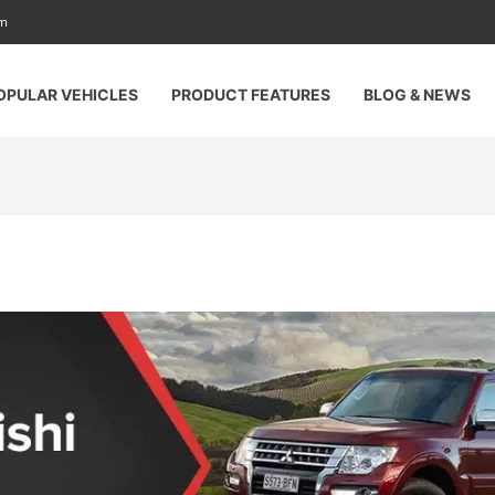
am
OPULAR VEHICLES
PRODUCT FEATURES
BLOG & NEWS