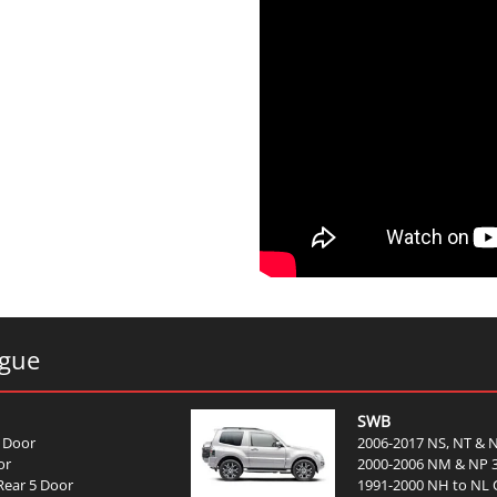
ogue
SWB
 Door
2006-2017 NS, NT & 
or
2000-2006 NM & NP 
Rear 5 Door
1991-2000 NH to NL C