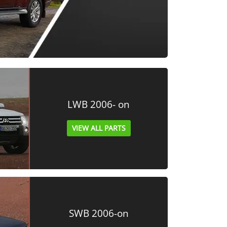
LWB 2006- on
VIEW ALL PARTS
SWB 2006-on