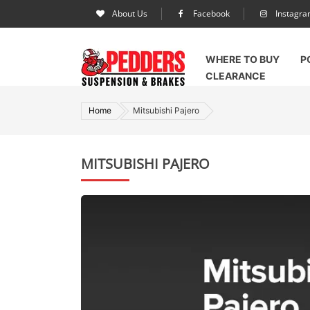
About Us
Facebook
Instagr
WHERE TO BUY
P
CLEARANCE
Home
Mitsubishi Pajero
MITSUBISHI PAJERO