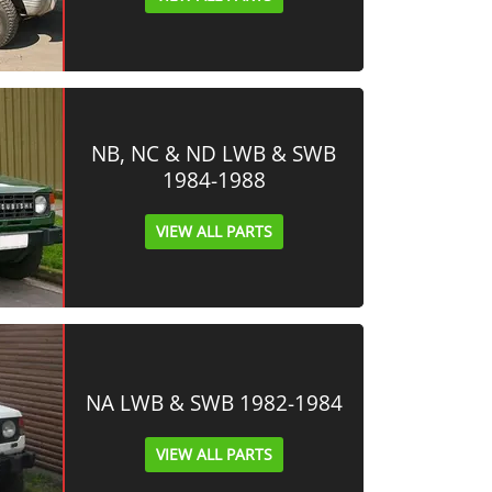
NB, NC & ND LWB & SWB
1984-1988
VIEW ALL PARTS
NA LWB & SWB 1982-1984
VIEW ALL PARTS