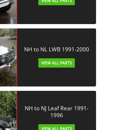
VIEW ALL PARTS
NH to NL LWB 1991-2000
VIEW ALL PARTS
NH to NJ Leaf Rear 1991-
1996
VIEW ALL PARTS