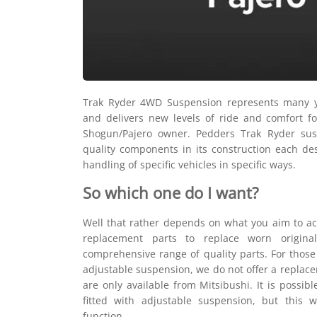
Trak Ryder 4WD Suspension represents many y
and delivers new levels of ride and comfort fo
Shogun/Pajero owner. Pedders Trak Ryder sus
quality components in its construction each de
handling of specific vehicles in specific ways.
So which one do I want?
Well that rather depends on what you aim to ac
replacement parts to replace worn origina
comprehensive range of quality parts. For those 
adjustable suspension, we do not offer a replacem
are only available from Mitsibushi. It is possibl
fitted with adjustable suspension, but this 
function.