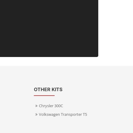
OTHER KITS
Chrysler 300C
Volkswagen Transporter T5