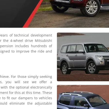
ears of technical development
r the 4-wheel drive Mitsubishi
pension includes hundreds of
signed to improve the ride and
hieve. For those simply seeking
ls, you will see we offer a
with the optional electronically
ent for this at this time. These
e to fit our dampers to vehicles
would eliminate the adjustable