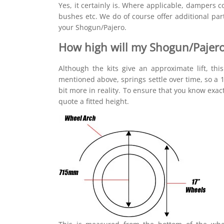
Yes, it certainly is. Where applicable, dampers
bushes etc. We do of course offer additional pa
your Shogun/Pajero.
How high will my Shogun/Pajero
Although the kits give an approximate lift, thi
mentioned above, springs settle over time, so a 1.
bit more in reality. To ensure that you know exac
quote a fitted height.