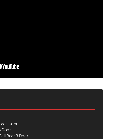
NW 3 Door
3 Door
oil Rear 3 Door