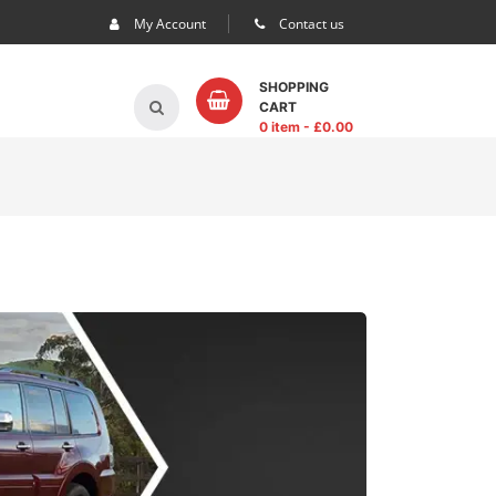
My Account
Contact us
SHOPPING
CART
0 item
- £
0.00