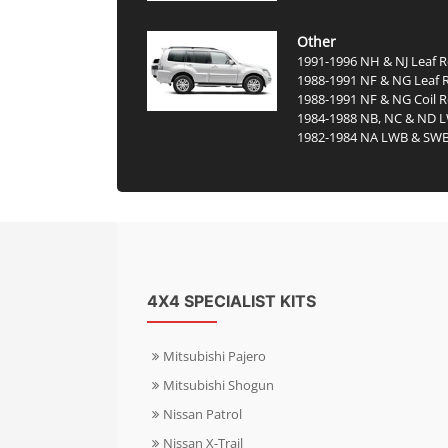
Other
1991-1996 NH & NJ Leaf R
1988-1991 NF & NG Leaf 
1988-1991 NF & NG Coil R
1984-1988 NB, NC & ND 
1982-1984 NA LWB & SW
4X4 SPECIALIST KITS
Mitsubishi Pajero
Mitsubishi Shogun
Nissan Patrol
Nissan X-Trail