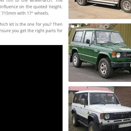
el rim to the wheel-arch. The
 influence on the quoted height.
 of 715mm with 17" wheels.
hich kit is the one for you? Then
nsure you get the right parts for