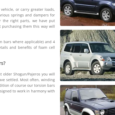
 vehicle, or carry greater loads,
arious springs and dampers for
r the right parts, we have put
at purchasing them this way will
ion bars where applicable) and 4
tails and benefits of foam cell
rs?
st older Shogun/Pajeros you will
have settled. Most often, winding
ition of course our torsion bars
designed to work in harmony with