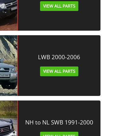
VIEW ALL PARTS
LWB 2000-2006
VIEW ALL PARTS
NH to NL SWB 1991-2000