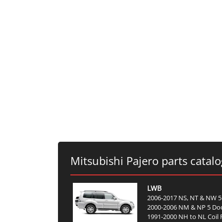
Mitsubishi Pajero parts catal
LWB
2006-2017 NS, NT & NW 5
2000-2006 NM & NP 5 Do
1991-2000 NH to NL Coil 