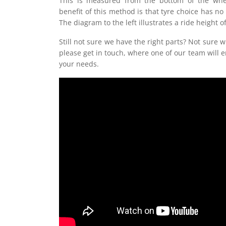
This is measured from the bottom of the whe
benefit of this method is that tyre choice has no
The diagram to the left illustrates a ride height
Still not sure we have the right parts? Not sure w
please get in touch, where one of our team will e
your needs.