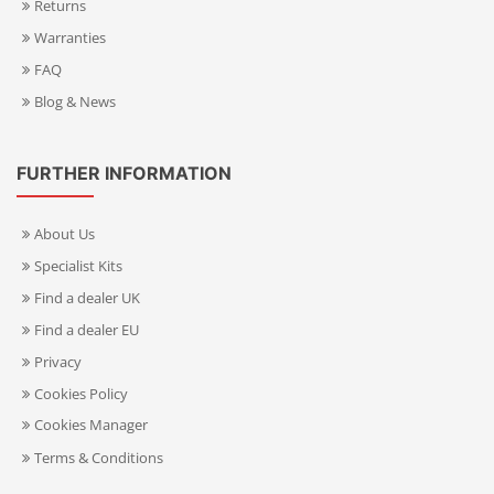
Returns
Warranties
FAQ
Blog & News
FURTHER INFORMATION
About Us
Specialist Kits
Find a dealer UK
Find a dealer EU
Privacy
Cookies Policy
Cookies Manager
Terms & Conditions