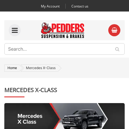
My Account
Contact us
Home
Mercedes X-Class
MERCEDES X-CLASS