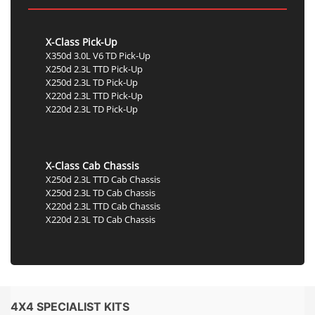
X-Class Pick-Up
X350d 3.0L V6 TD Pick-Up
X250d 2.3L TTD Pick-Up
X250d 2.3L TD Pick-Up
X220d 2.3L TTD Pick-Up
X220d 2.3L TD Pick-Up
X-Class Cab Chassis
X250d 2.3L TTD Cab Chassis
X250d 2.3L TD Cab Chassis
X220d 2.3L TTD Cab Chassis
X220d 2.3L TD Cab Chassis
4X4 SPECIALIST KITS