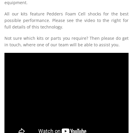
equipment.
All our kits feature Pedders Foam Cell shocks for the best
possible performance. Please see the video to the right for
full details of this technology.
Not sure which kits or parts you require? Then please do get
in touch, where one of our team will be able to assist you.