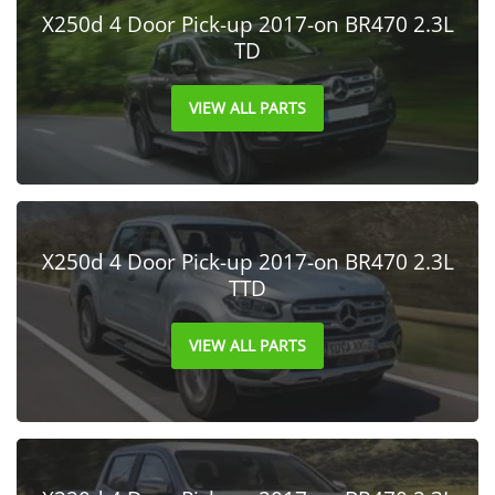
X250d 4 Door Pick-up 2017-on BR470 2.3L
TD
VIEW ALL PARTS
X250d 4 Door Pick-up 2017-on BR470 2.3L
TTD
VIEW ALL PARTS