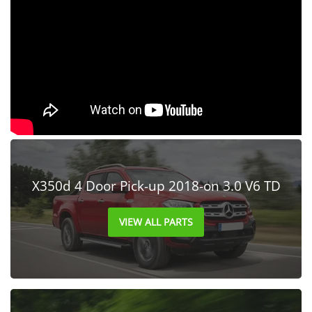
X350d 4 Door Pick-up 2018-on 3.0 V6 TD
VIEW ALL PARTS