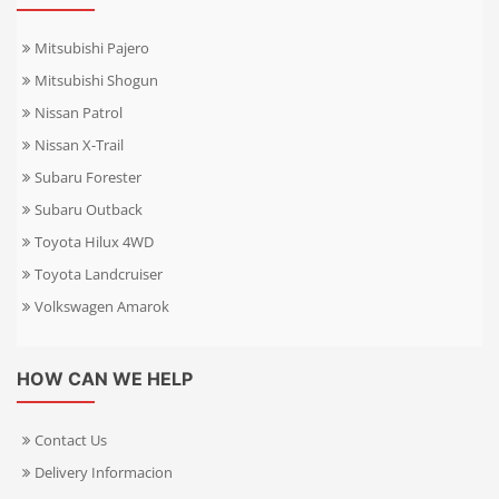
Mitsubishi Pajero
Mitsubishi Shogun
Nissan Patrol
Nissan X-Trail
Subaru Forester
Subaru Outback
Toyota Hilux 4WD
Toyota Landcruiser
Volkswagen Amarok
HOW CAN WE HELP
Contact Us
Delivery Informacion