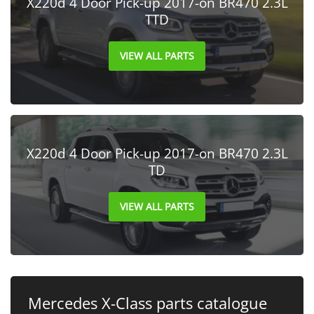
X220d 4 Door Pick-up 2017-on BR470 2.3L
TTD
VIEW ALL PARTS
X220d 4 Door Pick-up 2017-on BR470 2.3L
TD
VIEW ALL PARTS
Mercedes X-Class parts catalogue