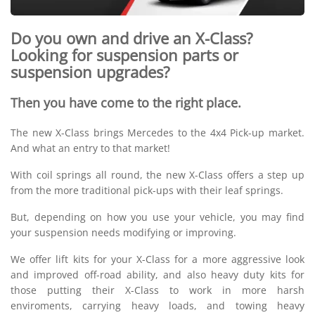
Do you own and drive an X-Class?
Looking for suspension parts or
suspension upgrades?
Then you have come to the right place.
The new X-Class brings Mercedes to the 4x4 Pick-up market.
And what an entry to that market!
With coil springs all round, the new X-Class offers a step up
from the more traditional pick-ups with their leaf springs.
But, depending on how you use your vehicle, you may find
your suspension needs modifying or improving.
We offer lift kits for your X-Class for a more aggressive look
and improved off-road ability, and also heavy duty kits for
those putting their X-Class to work in more harsh
enviroments, carrying heavy loads, and towing heavy