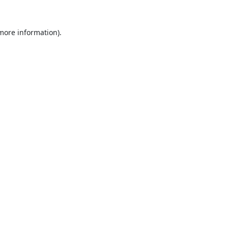
 more information).