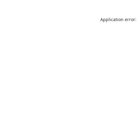
Application error: