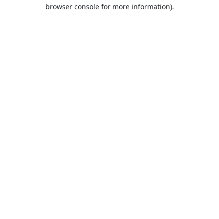
browser console for more information).