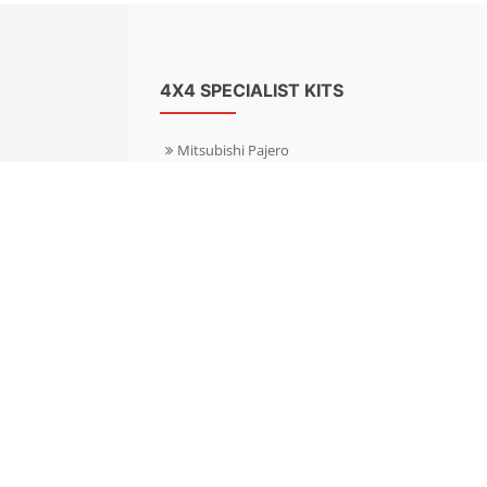
4X4 SPECIALIST KITS
Mitsubishi Pajero
Mitsubishi Shogun
Nissan Patrol
Nissan X-Trail
Subaru Forester
Subaru Outback
Toyota Hilux 4WD
Toyota Landcruiser
Volkswagen Amarok