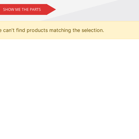
SHOW ME THE PARTS
 can't find products matching the selection.