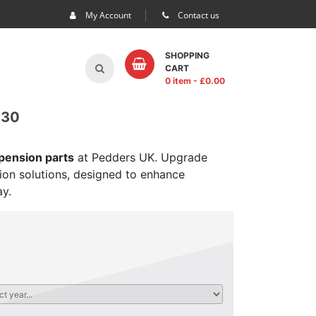
My Account
Contact us
SHOPPING
CART
0 item
- £
0.00
 30
spension parts
at Pedders UK. Upgrade
sion solutions, designed to enhance
ay.