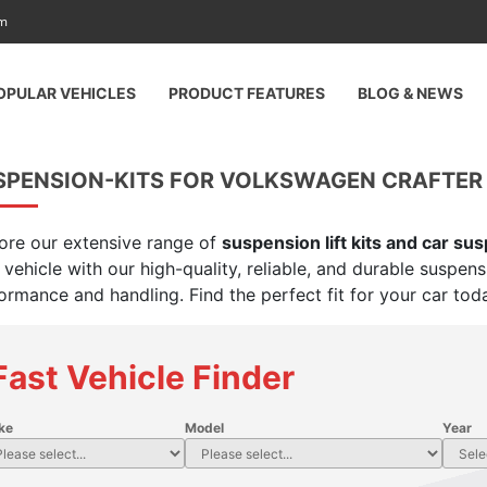
am
OPULAR VEHICLES
PRODUCT FEATURES
BLOG & NEWS
SPENSION-KITS FOR VOLKSWAGEN CRAFTER
ore our extensive range of
suspension lift kits and car su
 vehicle with our high-quality, reliable, and durable suspen
ormance and handling. Find the perfect fit for your car tod
Fast Vehicle Finder
ke
Model
Year