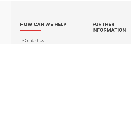
HOW CAN WE HELP
FURTHER
INFORMATION
Contact Us
About Us
Delivery Informacion
Specialist Kits
Returns
Find a dealer UK
Warranties
Find a dealer EU
FAQ
Privacy
Blog & News
Cookies Policy
Cookies Manager
Terms & Condition