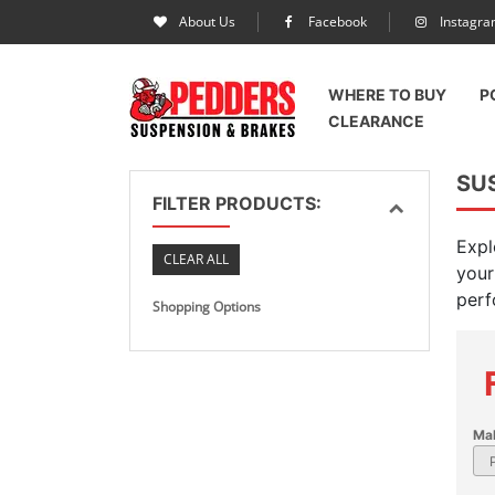
About Us
Facebook
Instagr
WHERE TO BUY
P
CLEARANCE
SU
FILTER PRODUCTS:
Expl
CLEAR ALL
your
perf
Shopping Options
Ma