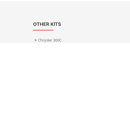
OTHER KITS
Chrysler 300C
Volkswagen Transporter T5
s