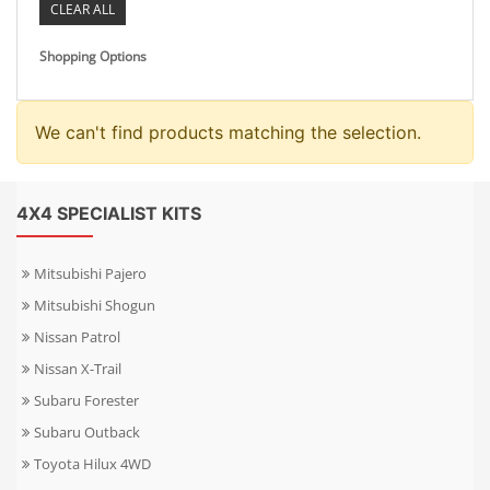
CLEAR ALL
Shopping Options
We can't find products matching the selection.
4X4 SPECIALIST KITS
Mitsubishi Pajero
Mitsubishi Shogun
Nissan Patrol
Nissan X-Trail
Subaru Forester
Subaru Outback
Toyota Hilux 4WD