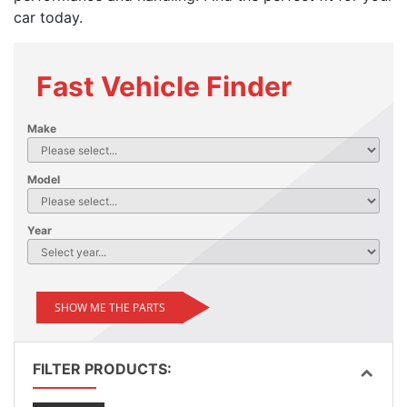
car today.
Fast Vehicle Finder
Make
Model
Year
SHOW ME THE PARTS
FILTER PRODUCTS: