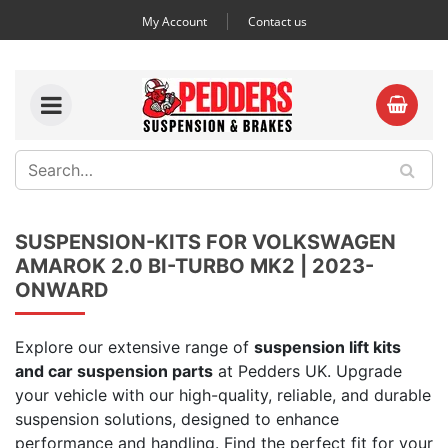
My Account
Contact us
SUSPENSION-KITS FOR VOLKSWAGEN
AMAROK 2.0 BI-TURBO MK2 | 2023-
ONWARD
Explore our extensive range of
suspension lift kits
and car suspension parts
at Pedders UK. Upgrade
your vehicle with our high-quality, reliable, and durable
suspension solutions, designed to enhance
performance and handling. Find the perfect fit for your