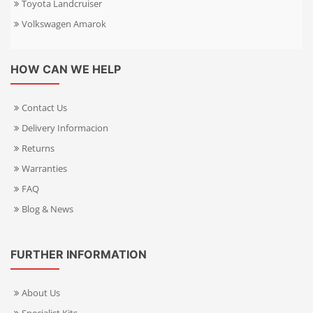
Toyota Landcruiser
Volkswagen Amarok
HOW CAN WE HELP
Contact Us
Delivery Informacion
Returns
Warranties
FAQ
Blog & News
FURTHER INFORMATION
About Us