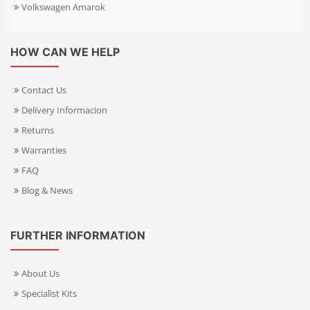
Volkswagen Amarok
HOW CAN WE HELP
Contact Us
Delivery Informacion
Returns
Warranties
FAQ
Blog & News
FURTHER INFORMATION
About Us
Specialist Kits