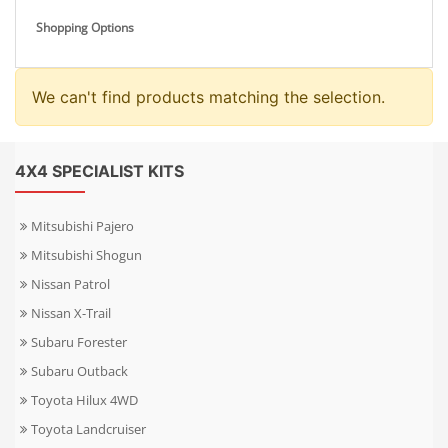
Shopping Options
We can't find products matching the selection.
4X4 SPECIALIST KITS
Mitsubishi Pajero
Mitsubishi Shogun
Nissan Patrol
Nissan X-Trail
Subaru Forester
Subaru Outback
Toyota Hilux 4WD
Toyota Landcruiser