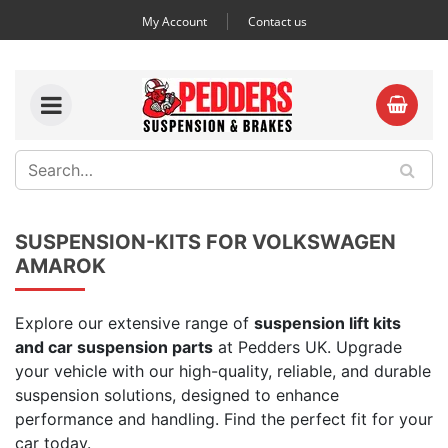
My Account
Contact us
SUSPENSION-KITS FOR VOLKSWAGEN
AMAROK
Explore our extensive range of
suspension lift kits
and car suspension parts
at Pedders UK. Upgrade
your vehicle with our high-quality, reliable, and durable
suspension solutions, designed to enhance
performance and handling. Find the perfect fit for your
car today.