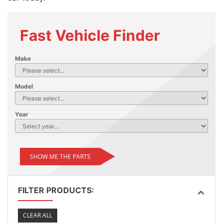
Fast Vehicle Finder
Make
Model
Year
SHOW ME THE PARTS
FILTER PRODUCTS:
CLEAR ALL