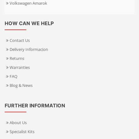
Volkswagen Amarok
HOW CAN WE HELP
Contact Us
Delivery Informacion
Returns
Warranties
FAQ
Blog & News
FURTHER INFORMATION
About Us
Specialist Kits