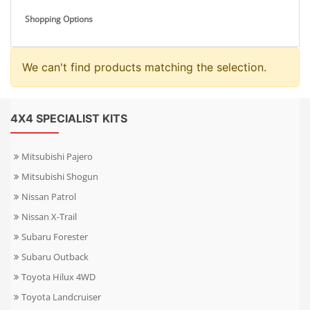
Shopping Options
We can't find products matching the selection.
4X4 SPECIALIST KITS
Mitsubishi Pajero
Mitsubishi Shogun
Nissan Patrol
Nissan X-Trail
Subaru Forester
Subaru Outback
Toyota Hilux 4WD
Toyota Landcruiser