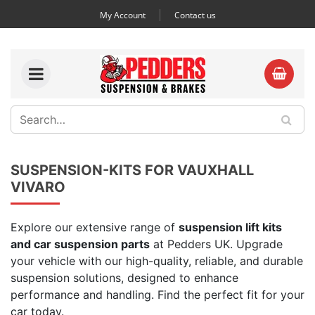
My Account
Contact us
SUSPENSION-KITS FOR VAUXHALL
VIVARO
Explore our extensive range of
suspension lift kits
and car suspension parts
at Pedders UK. Upgrade
your vehicle with our high-quality, reliable, and durable
suspension solutions, designed to enhance
performance and handling. Find the perfect fit for your
car today.