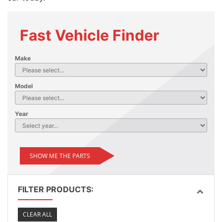
Fast Vehicle Finder
Make
Model
Year
SHOW ME THE PARTS
FILTER PRODUCTS:
CLEAR ALL