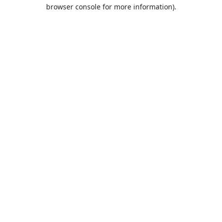
browser console for more information).