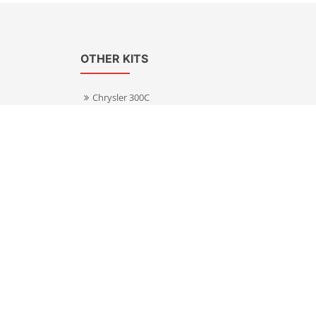
OTHER KITS
Chrysler 300C
Volkswagen Transporter T5
s