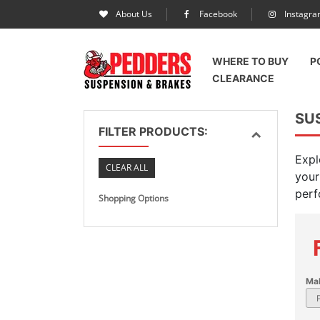
About Us
Facebook
Instagr
WHERE TO BUY
P
CLEARANCE
SU
FILTER PRODUCTS:
Expl
CLEAR ALL
your
perf
Shopping Options
Ma