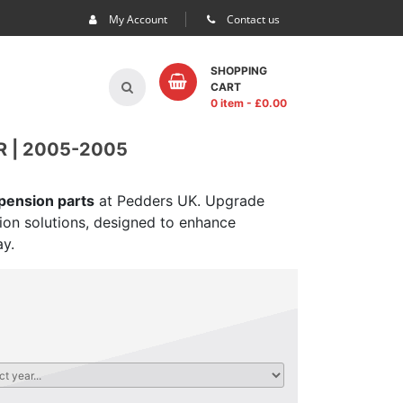
My Account
Contact us
SHOPPING
CART
0 item
- £
0.00
 | 2005-2005
spension parts
at Pedders UK. Upgrade
sion solutions, designed to enhance
ay.