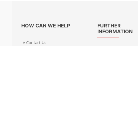
HOW CAN WE HELP
FURTHER
INFORMATION
Contact Us
About Us
Delivery Informacion
Specialist Kits
Returns
Find a dealer UK
Warranties
Find a dealer EU
FAQ
Privacy
Blog & News
Cookies Policy
Cookies Manager
Terms & Condition