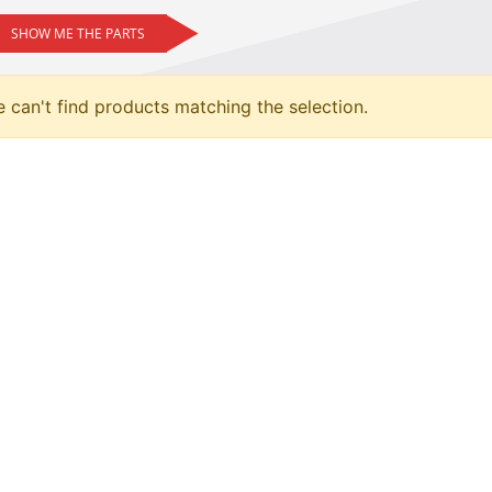
SHOW ME THE PARTS
 can't find products matching the selection.