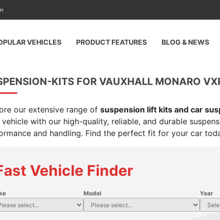
am
OPULAR VEHICLES
PRODUCT FEATURES
BLOG & NEWS
SPENSION-KITS FOR VAUXHALL MONARO VXR
ore our extensive range of
suspension lift kits and car su
 vehicle with our high-quality, reliable, and durable suspen
ormance and handling. Find the perfect fit for your car tod
Fast Vehicle Finder
ke
Model
Year