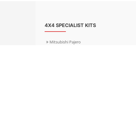
4X4 SPECIALIST KITS
Mitsubishi Pajero
Mitsubishi Shogun
Nissan Patrol
Nissan X-Trail
Subaru Forester
Subaru Outback
Toyota Hilux 4WD
Toyota Landcruiser
Volkswagen Amarok