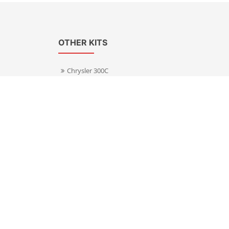
OTHER KITS
Chrysler 300C
Volkswagen Transporter T5
s