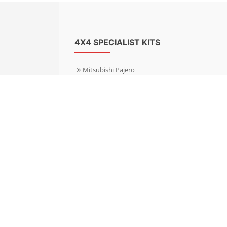
4X4 SPECIALIST KITS
Mitsubishi Pajero
Mitsubishi Shogun
Nissan Patrol
Nissan X-Trail
Subaru Forester
Subaru Outback
Toyota Hilux 4WD
Toyota Landcruiser
Volkswagen Amarok