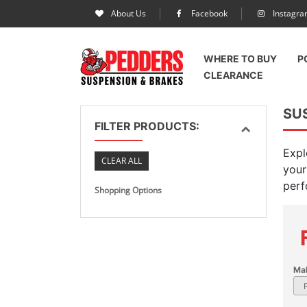
About Us
Facebook
Instagr
WHERE TO BUY
P
CLEARANCE
SU
FILTER PRODUCTS:
Expl
CLEAR ALL
your
perf
Shopping Options
Ma