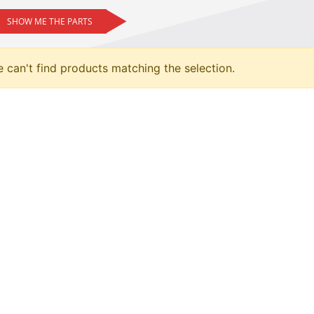
SHOW ME THE PARTS
 can't find products matching the selection.