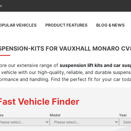
am
OPULAR VEHICLES
PRODUCT FEATURES
BLOG & NEWS
SPENSION-KITS FOR VAUXHALL MONARO CV8
ore our extensive range of
suspension lift kits and car su
 vehicle with our high-quality, reliable, and durable suspen
ormance and handling. Find the perfect fit for your car tod
Fast Vehicle Finder
ke
Model
Year