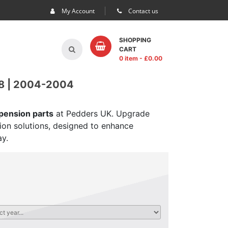
My Account
Contact us
SHOPPING
CART
0 item
- £
0.00
 | 2004-2004
spension parts
at Pedders UK. Upgrade
sion solutions, designed to enhance
ay.