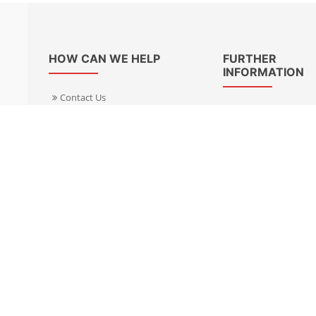
HOW CAN WE HELP
FURTHER
INFORMATION
Contact Us
About Us
Delivery Informacion
Specialist Kits
Returns
Find a dealer UK
Warranties
Find a dealer EU
FAQ
Privacy
Blog & News
Cookies Policy
Cookies Manager
Terms & Condition