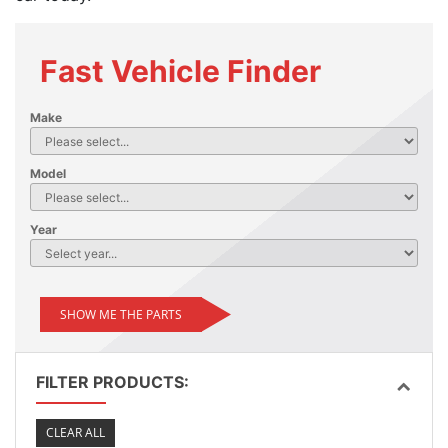
Fast Vehicle Finder
Make
Model
Year
SHOW ME THE PARTS
FILTER PRODUCTS:
CLEAR ALL