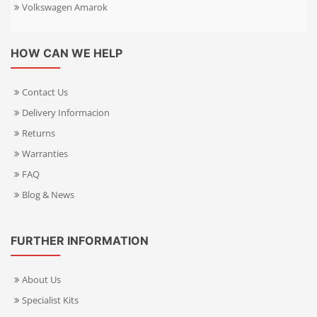
Volkswagen Amarok
HOW CAN WE HELP
Contact Us
Delivery Informacion
Returns
Warranties
FAQ
Blog & News
FURTHER INFORMATION
About Us
Specialist Kits