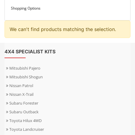
Shopping Options
We can't find products matching the selection.
4X4 SPECIALIST KITS
Mitsubishi Pajero
Mitsubishi Shogun
Nissan Patrol
Nissan X-Trail
Subaru Forester
Subaru Outback
Toyota Hilux 4WD
Toyota Landcruiser