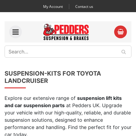
My Account
Contact us
SUSPENSION-KITS FOR TOYOTA
LANDCRUISER
Explore our extensive range of
suspension lift kits
and car suspension parts
at Pedders UK. Upgrade
your vehicle with our high-quality, reliable, and durable
suspension solutions, designed to enhance
performance and handling. Find the perfect fit for your
car today.