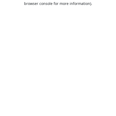
browser console for more information).