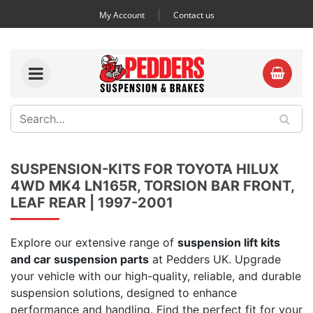
My Account
Contact us
SUSPENSION-KITS FOR TOYOTA HILUX
4WD MK4 LN165R, TORSION BAR FRONT,
LEAF REAR | 1997-2001
Explore our extensive range of
suspension lift kits
and car suspension parts
at Pedders UK. Upgrade
your vehicle with our high-quality, reliable, and durable
suspension solutions, designed to enhance
performance and handling. Find the perfect fit for your