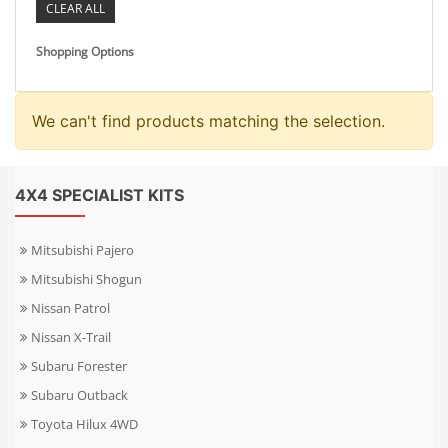
CLEAR ALL
Shopping Options
We can't find products matching the selection.
4X4 SPECIALIST KITS
Mitsubishi Pajero
Mitsubishi Shogun
Nissan Patrol
Nissan X-Trail
Subaru Forester
Subaru Outback
Toyota Hilux 4WD