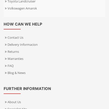
Toyota Landcruiser
Volkswagen Amarok
HOW CAN WE HELP
Contact Us
Delivery Informacion
Returns
Warranties
FAQ
Blog & News
FURTHER INFORMATION
About Us