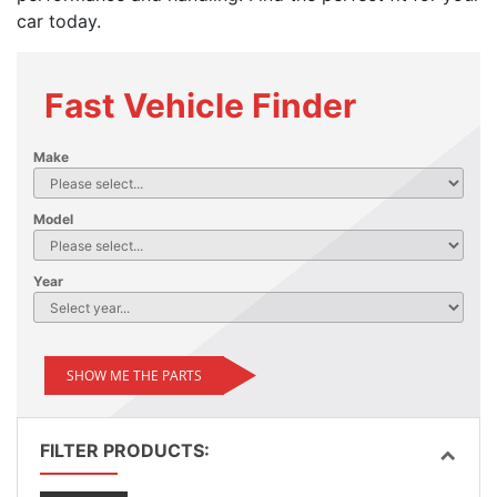
car today.
Fast Vehicle Finder
Make
Model
Year
SHOW ME THE PARTS
FILTER PRODUCTS: