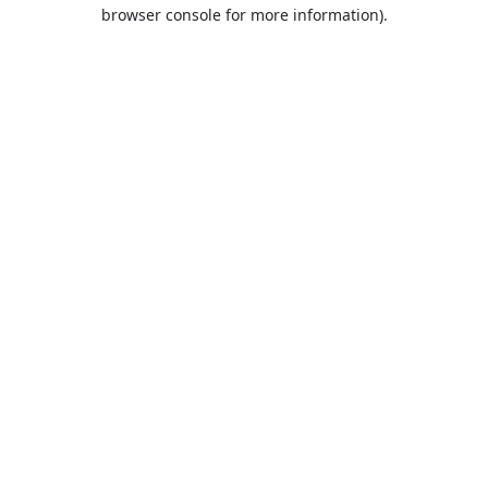
browser console for more information).