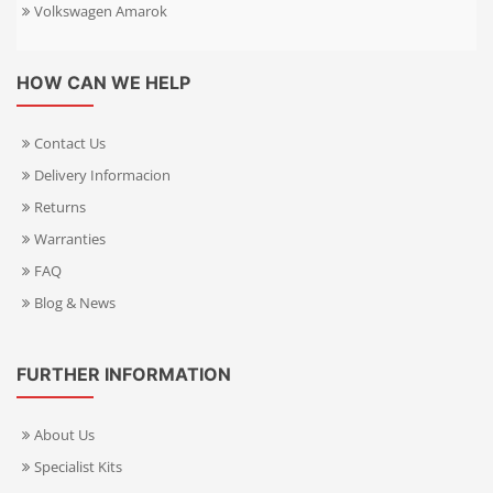
Volkswagen Amarok
HOW CAN WE HELP
Contact Us
Delivery Informacion
Returns
Warranties
FAQ
Blog & News
FURTHER INFORMATION
About Us
Specialist Kits