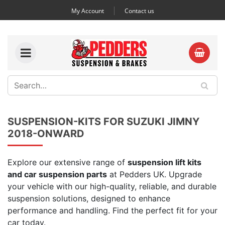
My Account
Contact us
SUSPENSION-KITS FOR SUZUKI JIMNY
2018-ONWARD
Explore our extensive range of
suspension lift kits
and car suspension parts
at Pedders UK. Upgrade
your vehicle with our high-quality, reliable, and durable
suspension solutions, designed to enhance
performance and handling. Find the perfect fit for your
car today.