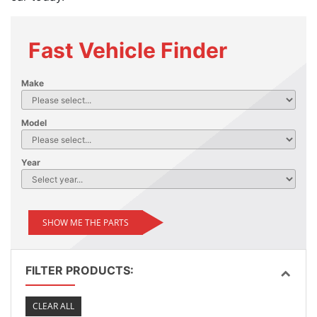
Fast Vehicle Finder
Make
Model
Year
SHOW ME THE PARTS
FILTER PRODUCTS:
CLEAR ALL