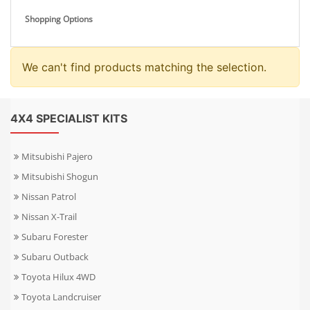
Shopping Options
We can't find products matching the selection.
4X4 SPECIALIST KITS
Mitsubishi Pajero
Mitsubishi Shogun
Nissan Patrol
Nissan X-Trail
Subaru Forester
Subaru Outback
Toyota Hilux 4WD
Toyota Landcruiser