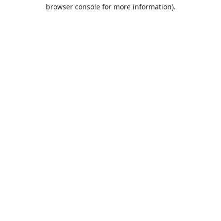
browser console for more information).