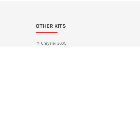
OTHER KITS
Chrysler 300C
Volkswagen Transporter T5
s