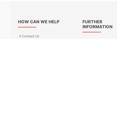
HOW CAN WE HELP
FURTHER
INFORMATION
Contact Us
About Us
Delivery Informacion
Specialist Kits
Returns
Find a dealer UK
Warranties
Find a dealer EU
FAQ
Privacy
Blog & News
Cookies Policy
Cookies Manager
Terms & Condition