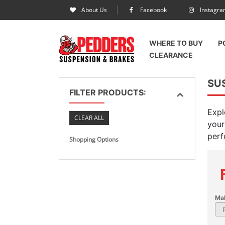
About Us
Facebook
Instagr
WHERE TO BUY
P
CLEARANCE
SUS
FILTER PRODUCTS:
Expl
CLEAR ALL
your
perf
Shopping Options
Ma