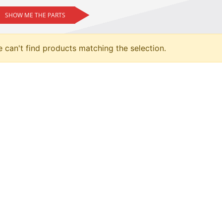
SHOW ME THE PARTS
 can't find products matching the selection.