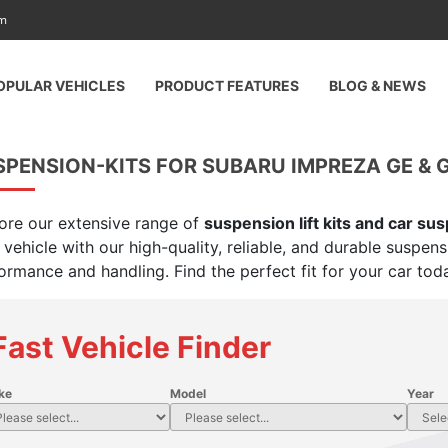
am
OPULAR VEHICLES
PRODUCT FEATURES
BLOG & NEWS
PENSION-KITS FOR SUBARU IMPREZA GE & G
ore our extensive range of
suspension lift kits and car su
 vehicle with our high-quality, reliable, and durable suspen
ormance and handling. Find the perfect fit for your car tod
Fast Vehicle Finder
ke
Model
Year