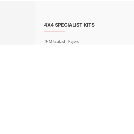
4X4 SPECIALIST KITS
Mitsubishi Pajero
Mitsubishi Shogun
Nissan Patrol
Nissan X-Trail
Subaru Forester
Subaru Outback
Toyota Hilux 4WD
Toyota Landcruiser
Volkswagen Amarok