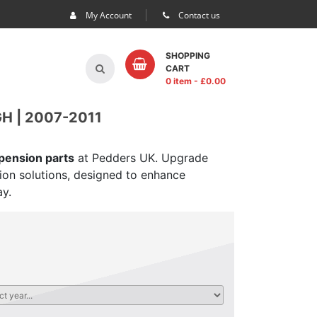
My Account
Contact us
SHOPPING
CART
0 item
- £
0.00
H | 2007-2011
spension parts
at Pedders UK. Upgrade
sion solutions, designed to enhance
ay.