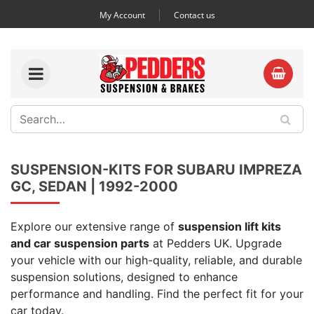
My Account
Contact us
SUSPENSION-KITS FOR SUBARU IMPREZA
GC, SEDAN | 1992-2000
Explore our extensive range of
suspension lift kits
and car suspension parts
at Pedders UK. Upgrade
your vehicle with our high-quality, reliable, and durable
suspension solutions, designed to enhance
performance and handling. Find the perfect fit for your
car today.