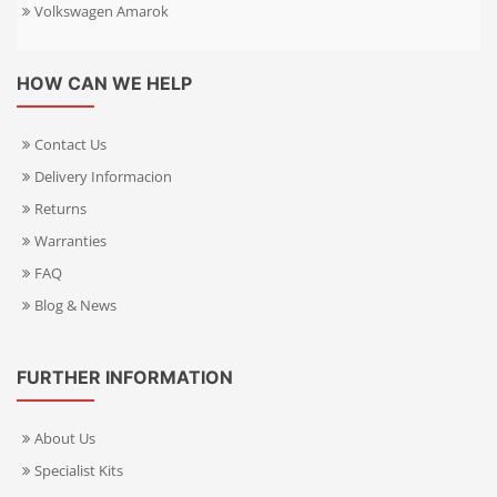
Volkswagen Amarok
HOW CAN WE HELP
Contact Us
Delivery Informacion
Returns
Warranties
FAQ
Blog & News
FURTHER INFORMATION
About Us
Specialist Kits