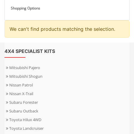
Shopping Options
We can't find products matching the selection.
4X4 SPECIALIST KITS
Mitsubishi Pajero
Mitsubishi Shogun
Nissan Patrol
Nissan X-Trail
Subaru Forester
Subaru Outback
Toyota Hilux 4WD
Toyota Landcruiser