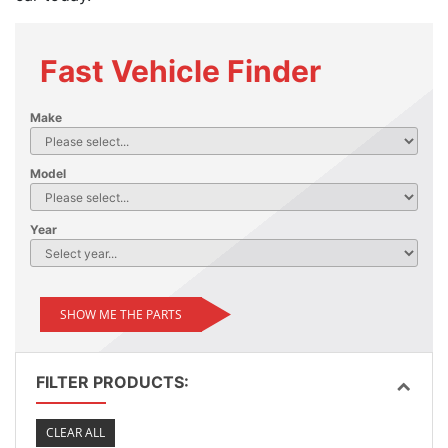
Fast Vehicle Finder
Make
Model
Year
SHOW ME THE PARTS
FILTER PRODUCTS:
CLEAR ALL