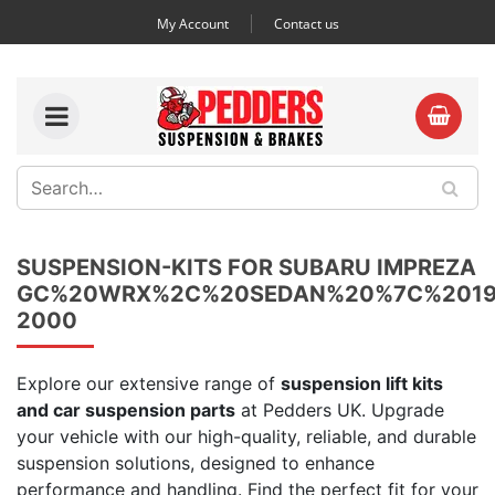
My Account
Contact us
SUSPENSION-KITS FOR SUBARU IMPREZA
GC%20WRX%2C%20SEDAN%20%7C%2019
2000
Explore our extensive range of
suspension lift kits
and car suspension parts
at Pedders UK. Upgrade
your vehicle with our high-quality, reliable, and durable
suspension solutions, designed to enhance
performance and handling. Find the perfect fit for your