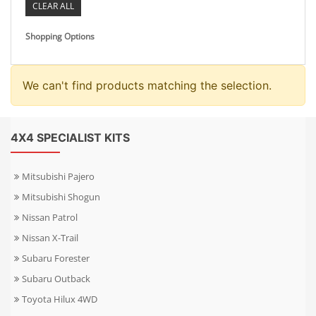
CLEAR ALL
Shopping Options
We can't find products matching the selection.
4X4 SPECIALIST KITS
Mitsubishi Pajero
Mitsubishi Shogun
Nissan Patrol
Nissan X-Trail
Subaru Forester
Subaru Outback
Toyota Hilux 4WD