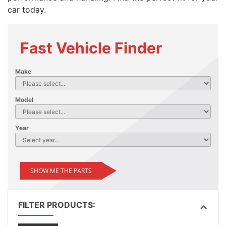
car today.
Fast Vehicle Finder
Make
Model
Year
SHOW ME THE PARTS
FILTER PRODUCTS: