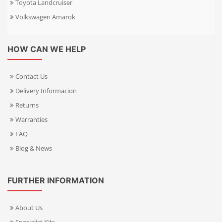
Toyota Landcruiser
Volkswagen Amarok
HOW CAN WE HELP
Contact Us
Delivery Informacion
Returns
Warranties
FAQ
Blog & News
FURTHER INFORMATION
About Us