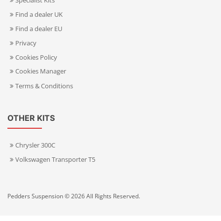
Specialist Kits
Find a dealer UK
Find a dealer EU
Privacy
Cookies Policy
Cookies Manager
Terms & Conditions
OTHER KITS
Chrysler 300C
Volkswagen Transporter T5
Pedders Suspension © 2026 All Rights Reserved.