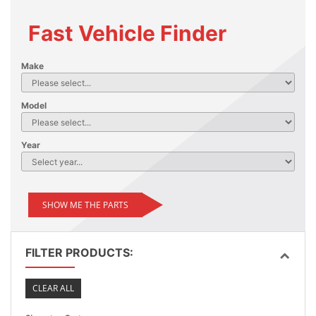
Fast Vehicle Finder
Make
Model
Year
SHOW ME THE PARTS
FILTER PRODUCTS:
CLEAR ALL