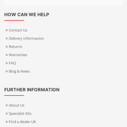
HOW CAN WE HELP
Contact Us
Delivery Informacion
Returns
Warranties
FAQ
Blog & News
FURTHER INFORMATION
About Us
Specialist Kits
Find a dealer UK