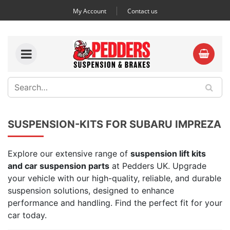
My Account
Contact us
SUSPENSION-KITS FOR SUBARU IMPREZA
Explore our extensive range of
suspension lift kits
and car suspension parts
at Pedders UK. Upgrade
your vehicle with our high-quality, reliable, and durable
suspension solutions, designed to enhance
performance and handling. Find the perfect fit for your
car today.