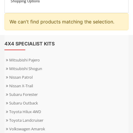
Shopping Options
We can't find products matching the selection.
4X4 SPECIALIST KITS
Mitsubishi Pajero
Mitsubishi Shogun
Nissan Patrol
Nissan X-Trail
Subaru Forester
Subaru Outback
Toyota Hilux 4WD
Toyota Landcruiser
Volkswagen Amarok