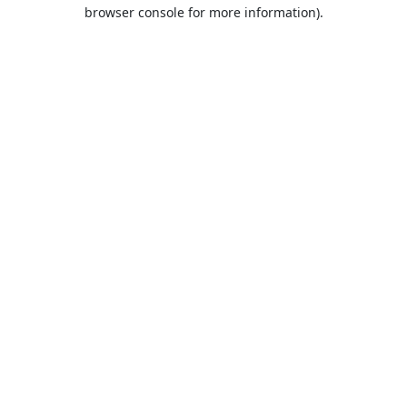
browser console for more information).