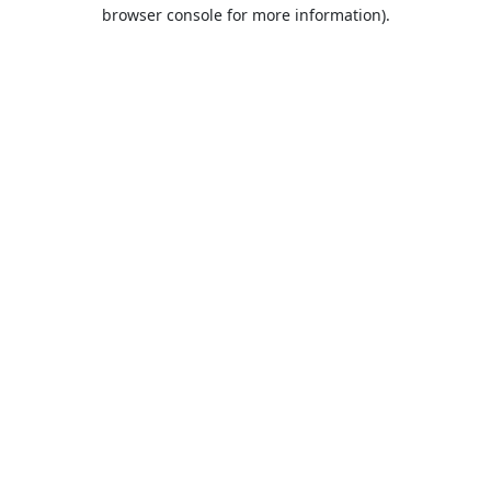
browser console for more information).