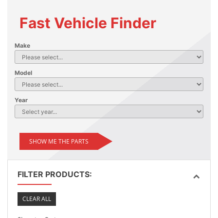
Fast Vehicle Finder
Make
Model
Year
SHOW ME THE PARTS
FILTER PRODUCTS:
CLEAR ALL