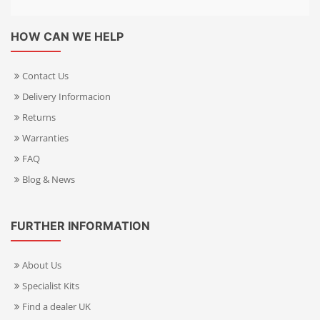
HOW CAN WE HELP
Contact Us
Delivery Informacion
Returns
Warranties
FAQ
Blog & News
FURTHER INFORMATION
About Us
Specialist Kits
Find a dealer UK