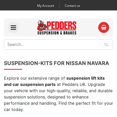
My Account
Contact us
SUSPENSION-KITS FOR NISSAN NAVARA
Explore our extensive range of
suspension lift kits
and car suspension parts
at Pedders UK. Upgrade
your vehicle with our high-quality, reliable, and durable
suspension solutions, designed to enhance
performance and handling. Find the perfect fit for your
car today.