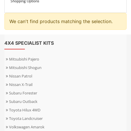
Shopping Options
We can't find products matching the selection.
4X4 SPECIALIST KITS
Mitsubishi Pajero
Mitsubishi Shogun
Nissan Patrol
Nissan X-Trail
Subaru Forester
Subaru Outback
Toyota Hilux 4WD
Toyota Landcruiser
Volkswagen Amarok