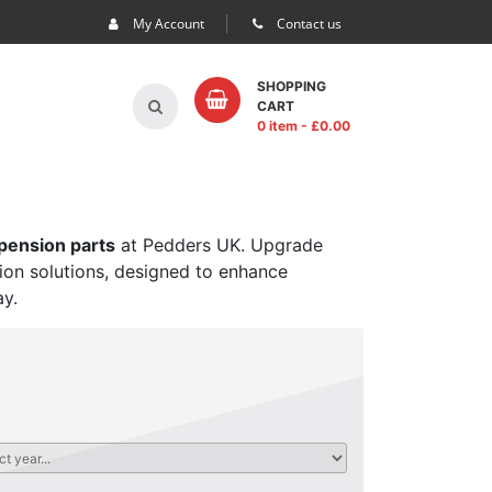
My Account
Contact us
SHOPPING
CART
0 item
- £
0.00
spension parts
at Pedders UK. Upgrade
sion solutions, designed to enhance
ay.