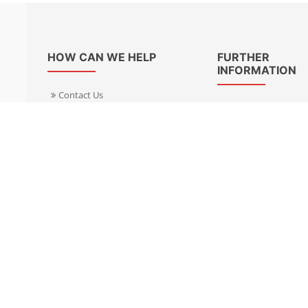
HOW CAN WE HELP
FURTHER
INFORMATION
Contact Us
About Us
Delivery Informacion
Specialist Kits
Returns
Find a dealer UK
Warranties
Find a dealer EU
FAQ
Privacy
Blog & News
Cookies Policy
Cookies Manager
Terms & Condition