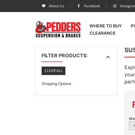
About Us
Facebook
Instagr
WHERE TO BUY
P
CLEARANCE
SU
FILTER PRODUCTS:
Expl
CLEAR ALL
your
perf
Shopping Options
Ma