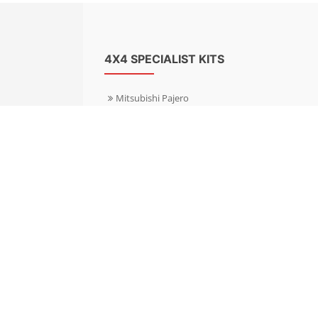
4X4 SPECIALIST KITS
Mitsubishi Pajero
Mitsubishi Shogun
Nissan Patrol
Nissan X-Trail
Subaru Forester
Subaru Outback
Toyota Hilux 4WD
Toyota Landcruiser
Volkswagen Amarok