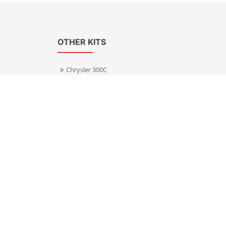
OTHER KITS
Chrysler 300C
Volkswagen Transporter T5
s