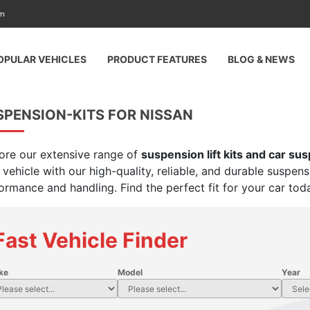
am
OPULAR VEHICLES
PRODUCT FEATURES
BLOG & NEWS
SPENSION-KITS FOR NISSAN
ore our extensive range of
suspension lift kits and car su
 vehicle with our high-quality, reliable, and durable suspen
ormance and handling. Find the perfect fit for your car tod
Fast Vehicle Finder
ke
Model
Year