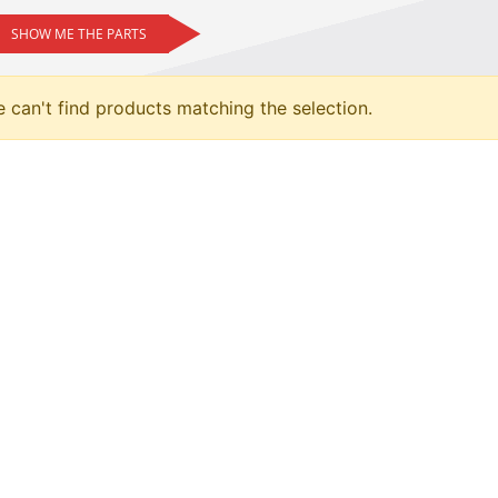
SHOW ME THE PARTS
 can't find products matching the selection.