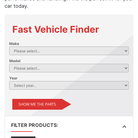
car today.
Fast Vehicle Finder
Make
Model
Year
SHOW ME THE PARTS
FILTER PRODUCTS: