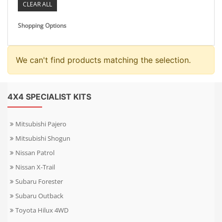
CLEAR ALL
Shopping Options
We can't find products matching the selection.
4X4 SPECIALIST KITS
Mitsubishi Pajero
Mitsubishi Shogun
Nissan Patrol
Nissan X-Trail
Subaru Forester
Subaru Outback
Toyota Hilux 4WD