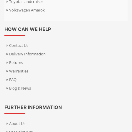
Toyota Landcruiser
Volkswagen Amarok
HOW CAN WE HELP
Contact Us
Delivery Informacion
Returns
Warranties
FAQ
Blog & News
FURTHER INFORMATION
About Us