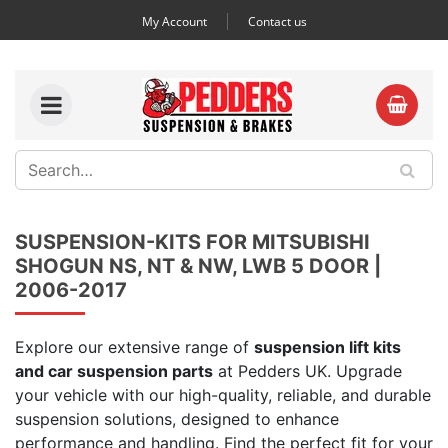
My Account
Contact us
SUSPENSION-KITS FOR MITSUBISHI
SHOGUN NS, NT & NW, LWB 5 DOOR |
2006-2017
Explore our extensive range of
suspension lift kits
and car suspension parts
at Pedders UK. Upgrade
your vehicle with our high-quality, reliable, and durable
suspension solutions, designed to enhance
performance and handling. Find the perfect fit for your