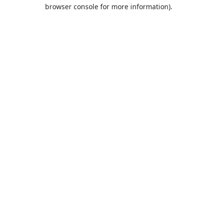
browser console for more information).