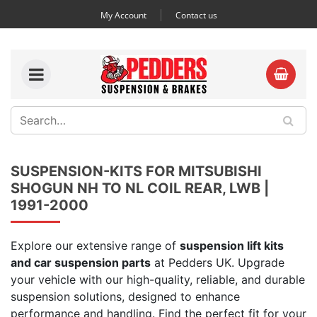
My Account
Contact us
SUSPENSION-KITS FOR MITSUBISHI
SHOGUN NH TO NL COIL REAR, LWB |
1991-2000
Explore our extensive range of
suspension lift kits
and car suspension parts
at Pedders UK. Upgrade
your vehicle with our high-quality, reliable, and durable
suspension solutions, designed to enhance
performance and handling. Find the perfect fit for your