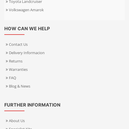
Toyota Landcruiser
Volkswagen Amarok
HOW CAN WE HELP
Contact Us
Delivery Informacion
Returns
Warranties
FAQ
Blog & News
FURTHER INFORMATION
About Us