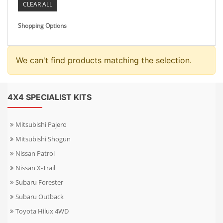
CLEAR ALL
Shopping Options
We can't find products matching the selection.
4X4 SPECIALIST KITS
Mitsubishi Pajero
Mitsubishi Shogun
Nissan Patrol
Nissan X-Trail
Subaru Forester
Subaru Outback
Toyota Hilux 4WD