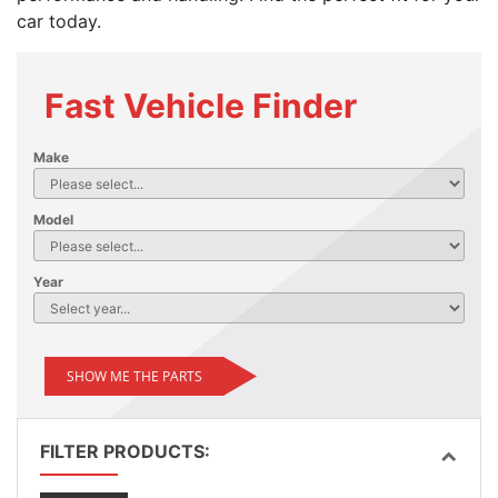
car today.
Fast Vehicle Finder
Make
Model
Year
SHOW ME THE PARTS
FILTER PRODUCTS: