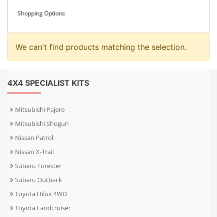
Shopping Options
We can't find products matching the selection.
4X4 SPECIALIST KITS
Mitsubishi Pajero
Mitsubishi Shogun
Nissan Patrol
Nissan X-Trail
Subaru Forester
Subaru Outback
Toyota Hilux 4WD
Toyota Landcruiser