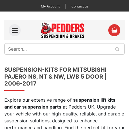
My Account
Contact us
SUSPENSION-KITS FOR MITSUBISHI
PAJERO NS, NT & NW, LWB 5 DOOR |
2006-2017
Explore our extensive range of
suspension lift kits
and car suspension parts
at Pedders UK. Upgrade
your vehicle with our high-quality, reliable, and durable
suspension solutions, designed to enhance
performance and handling. Find the perfect fit for your