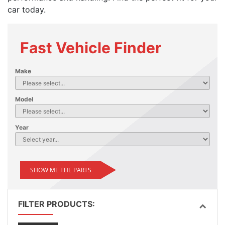
car today.
Fast Vehicle Finder
Make
Model
Year
SHOW ME THE PARTS
FILTER PRODUCTS: