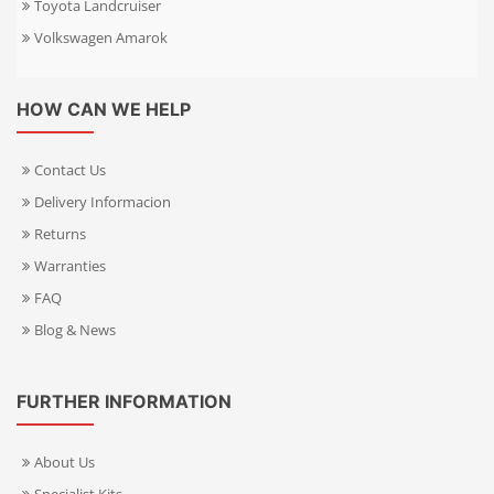
Toyota Landcruiser
Volkswagen Amarok
HOW CAN WE HELP
Contact Us
Delivery Informacion
Returns
Warranties
FAQ
Blog & News
FURTHER INFORMATION
About Us