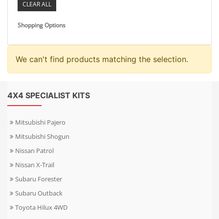
CLEAR ALL
Shopping Options
We can't find products matching the selection.
4X4 SPECIALIST KITS
Mitsubishi Pajero
Mitsubishi Shogun
Nissan Patrol
Nissan X-Trail
Subaru Forester
Subaru Outback
Toyota Hilux 4WD