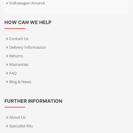
Volkswagen Amarok
HOW CAN WE HELP
Contact Us
Delivery Informacion
Returns
Warranties
FAQ
Blog & News
FURTHER INFORMATION
About Us
Specialist Kits