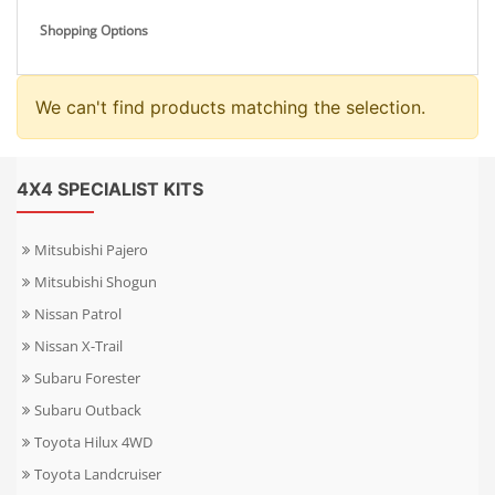
Shopping Options
We can't find products matching the selection.
4X4 SPECIALIST KITS
Mitsubishi Pajero
Mitsubishi Shogun
Nissan Patrol
Nissan X-Trail
Subaru Forester
Subaru Outback
Toyota Hilux 4WD
Toyota Landcruiser