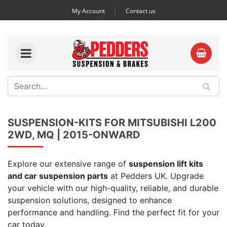
My Account
Contact us
SUSPENSION-KITS FOR MITSUBISHI L200
2WD, MQ | 2015-ONWARD
Explore our extensive range of
suspension lift kits
and car suspension parts
at Pedders UK. Upgrade
your vehicle with our high-quality, reliable, and durable
suspension solutions, designed to enhance
performance and handling. Find the perfect fit for your
car today.