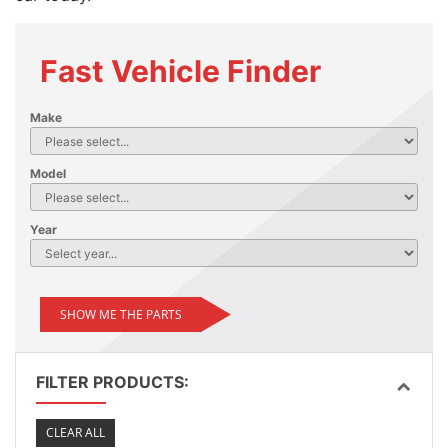
Fast Vehicle Finder
Make
Model
Year
SHOW ME THE PARTS
FILTER PRODUCTS:
CLEAR ALL