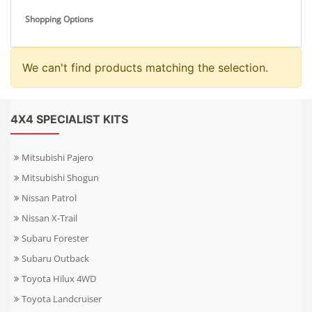
Shopping Options
We can't find products matching the selection.
4X4 SPECIALIST KITS
Mitsubishi Pajero
Mitsubishi Shogun
Nissan Patrol
Nissan X-Trail
Subaru Forester
Subaru Outback
Toyota Hilux 4WD
Toyota Landcruiser