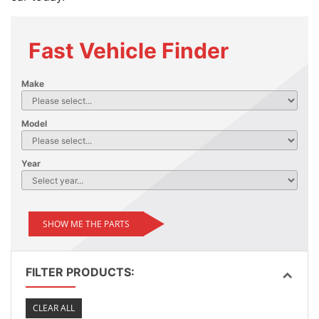
Fast Vehicle Finder
Make
Model
Year
SHOW ME THE PARTS
FILTER PRODUCTS:
CLEAR ALL