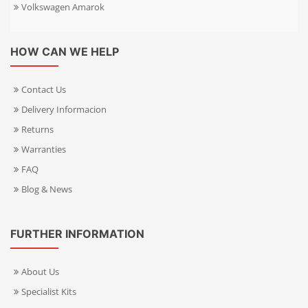
Volkswagen Amarok
HOW CAN WE HELP
Contact Us
Delivery Informacion
Returns
Warranties
FAQ
Blog & News
FURTHER INFORMATION
About Us
Specialist Kits