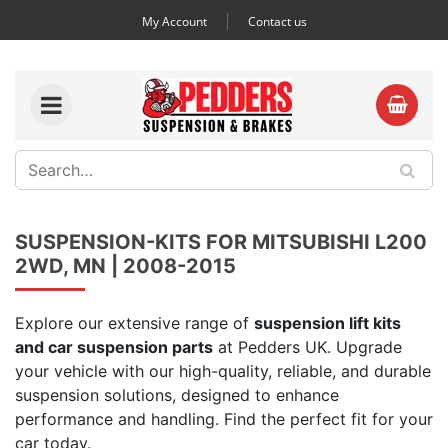
My Account
Contact us
SUSPENSION-KITS FOR MITSUBISHI L200
2WD, MN | 2008-2015
Explore our extensive range of
suspension lift kits
and car suspension parts
at Pedders UK. Upgrade
your vehicle with our high-quality, reliable, and durable
suspension solutions, designed to enhance
performance and handling. Find the perfect fit for your
car today.