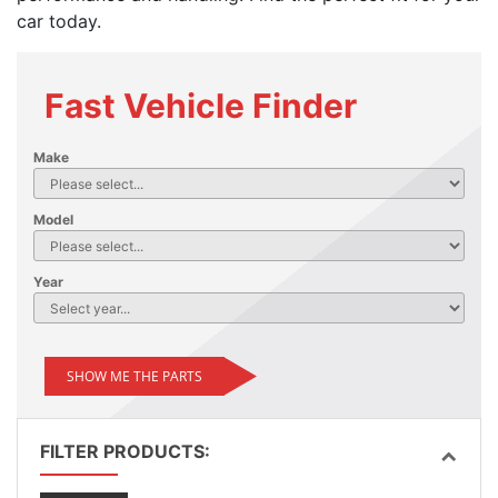
car today.
Fast Vehicle Finder
Make
Model
Year
SHOW ME THE PARTS
FILTER PRODUCTS: