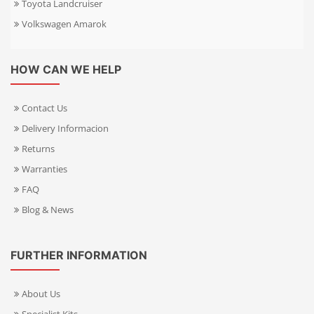
Toyota Landcruiser
Volkswagen Amarok
HOW CAN WE HELP
Contact Us
Delivery Informacion
Returns
Warranties
FAQ
Blog & News
FURTHER INFORMATION
About Us