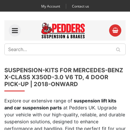
My Account
Contact us
SUSPENSION-KITS FOR MERCEDES-BENZ
X-CLASS X350D-3.0 V6 TD, 4 DOOR
PICK-UP | 2018-ONWARD
Explore our extensive range of
suspension lift kits
and car suspension parts
at Pedders UK. Upgrade
your vehicle with our high-quality, reliable, and durable
suspension solutions, designed to enhance
performance and handling. Find the perfect fit for your