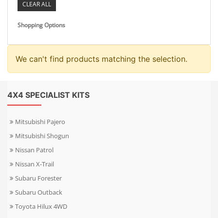
CLEAR ALL
Shopping Options
We can't find products matching the selection.
4X4 SPECIALIST KITS
Mitsubishi Pajero
Mitsubishi Shogun
Nissan Patrol
Nissan X-Trail
Subaru Forester
Subaru Outback
Toyota Hilux 4WD