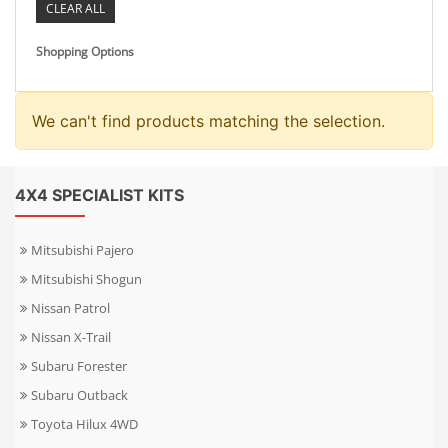
CLEAR ALL
Shopping Options
We can't find products matching the selection.
4X4 SPECIALIST KITS
Mitsubishi Pajero
Mitsubishi Shogun
Nissan Patrol
Nissan X-Trail
Subaru Forester
Subaru Outback
Toyota Hilux 4WD