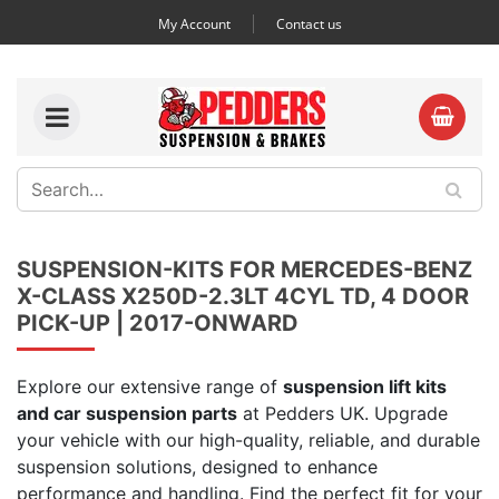
My Account
Contact us
SUSPENSION-KITS FOR MERCEDES-BENZ
X-CLASS X250D-2.3LT 4CYL TD, 4 DOOR
PICK-UP | 2017-ONWARD
Explore our extensive range of
suspension lift kits
and car suspension parts
at Pedders UK. Upgrade
your vehicle with our high-quality, reliable, and durable
suspension solutions, designed to enhance
performance and handling. Find the perfect fit for your