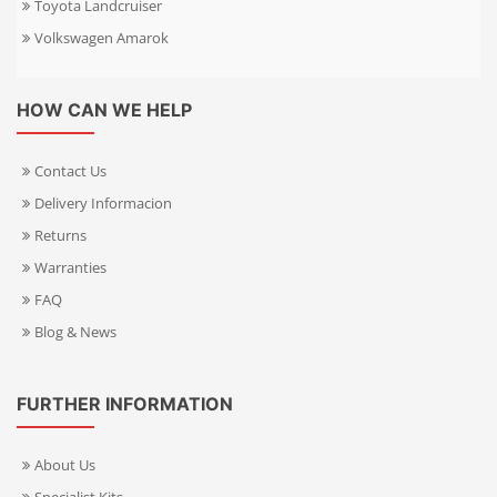
Toyota Landcruiser
Volkswagen Amarok
HOW CAN WE HELP
Contact Us
Delivery Informacion
Returns
Warranties
FAQ
Blog & News
FURTHER INFORMATION
About Us