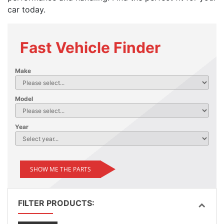
car today.
Fast Vehicle Finder
Make
Model
Year
SHOW ME THE PARTS
FILTER PRODUCTS: