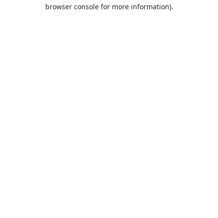
browser console for more information).