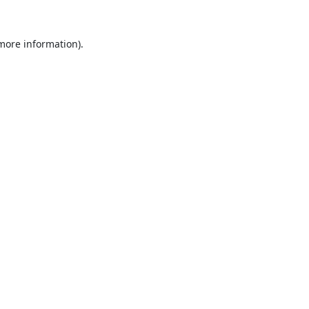
 more information).