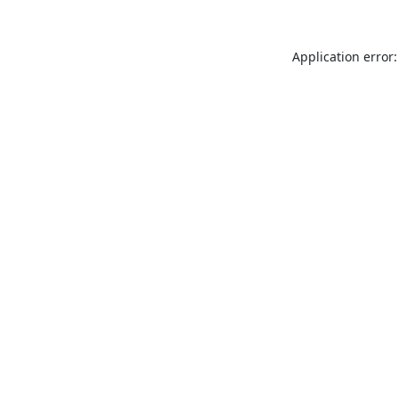
Application error: