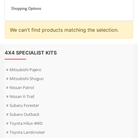
Shopping Options
We can't find products matching the selection.
4X4 SPECIALIST KITS
Mitsubishi Pajero
Mitsubishi Shogun
Nissan Patrol
Nissan X-Trail
Subaru Forester
Subaru Outback
Toyota Hilux 4WD
Toyota Landcruiser