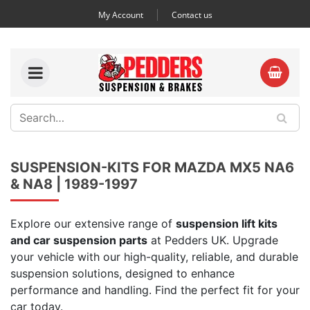
My Account
Contact us
SUSPENSION-KITS FOR MAZDA MX5 NA6
& NA8 | 1989-1997
Explore our extensive range of
suspension lift kits
and car suspension parts
at Pedders UK. Upgrade
your vehicle with our high-quality, reliable, and durable
suspension solutions, designed to enhance
performance and handling. Find the perfect fit for your
car today.