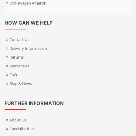
Volkswagen Amarok
HOW CAN WE HELP
Contact Us
Delivery Informacion
Returns
Warranties
FAQ
Blog & News
FURTHER INFORMATION
About Us
Specialist Kits