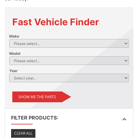
Fast Vehicle Finder
Make
Model
Year
SHOW ME THE PARTS
FILTER PRODUCTS:
CLEAR ALL