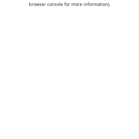
browser console for more information).