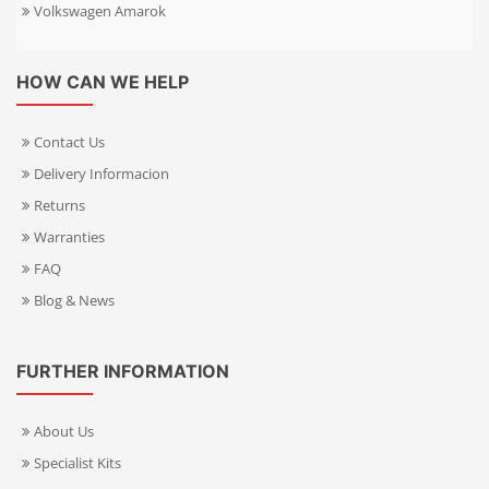
Volkswagen Amarok
HOW CAN WE HELP
Contact Us
Delivery Informacion
Returns
Warranties
FAQ
Blog & News
FURTHER INFORMATION
About Us
Specialist Kits