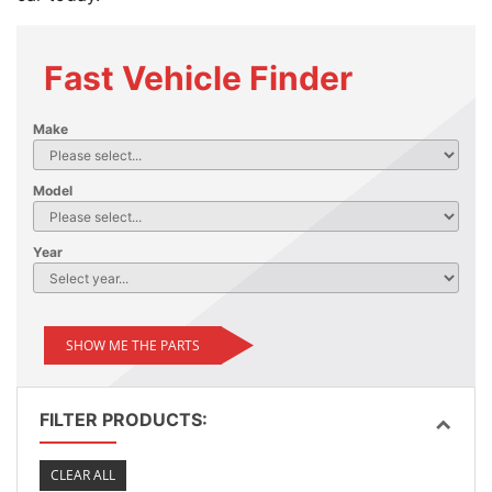
Fast Vehicle Finder
Make
Model
Year
SHOW ME THE PARTS
FILTER PRODUCTS:
CLEAR ALL