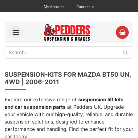
My Account
Contact us
SUSPENSION-KITS FOR MAZDA BT50 UN,
4WD | 2006-2011
Explore our extensive range of
suspension lift kits
and car suspension parts
at Pedders UK. Upgrade
your vehicle with our high-quality, reliable, and durable
suspension solutions, designed to enhance
performance and handling. Find the perfect fit for your
car today.