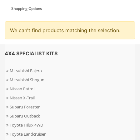
Shopping Options
We can't find products matching the selection.
4X4 SPECIALIST KITS
Mitsubishi Pajero
Mitsubishi Shogun
Nissan Patrol
Nissan X-Trail
Subaru Forester
Subaru Outback
Toyota Hilux 4WD
Toyota Landcruiser