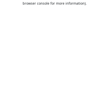
browser console for more information).