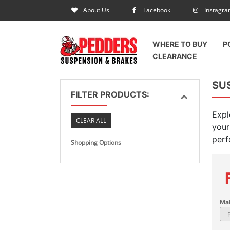
About Us
Facebook
Instagr
WHERE TO BUY
P
CLEARANCE
SUS
FILTER PRODUCTS:
Expl
CLEAR ALL
your
perf
Shopping Options
Ma