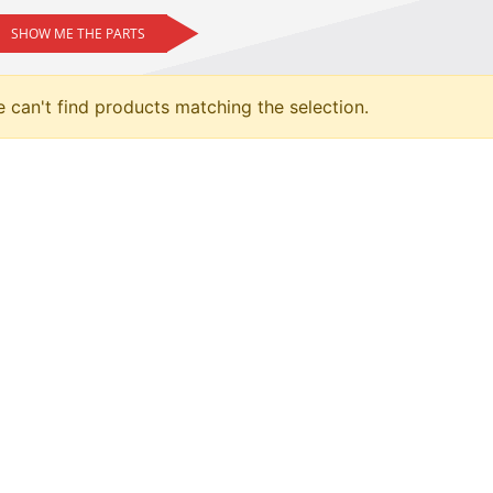
SHOW ME THE PARTS
 can't find products matching the selection.