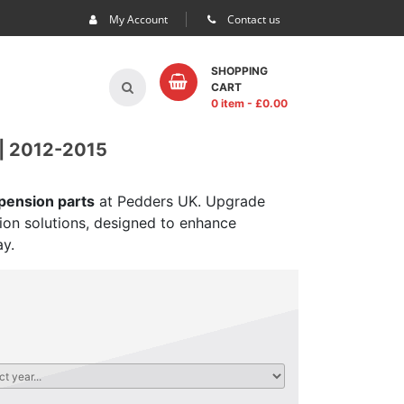
My Account
Contact us
SHOPPING
CART
0 item
- £
0.00
| 2012-2015
spension parts
at Pedders UK. Upgrade
sion solutions, designed to enhance
ay.