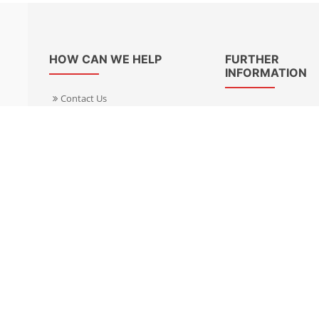
HOW CAN WE HELP
FURTHER
INFORMATION
Contact Us
About Us
Delivery Informacion
Specialist Kits
Returns
Find a dealer UK
Warranties
Find a dealer EU
FAQ
Privacy
Blog & News
Cookies Policy
Cookies Manager
Terms & Condition