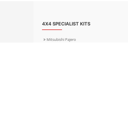
4X4 SPECIALIST KITS
Mitsubishi Pajero
Mitsubishi Shogun
Nissan Patrol
Nissan X-Trail
Subaru Forester
Subaru Outback
Toyota Hilux 4WD
Toyota Landcruiser
Volkswagen Amarok