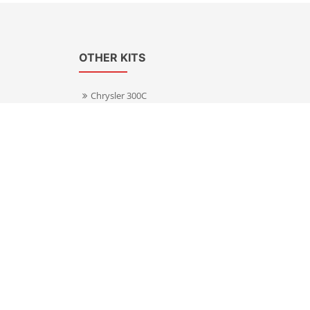
OTHER KITS
Chrysler 300C
Volkswagen Transporter T5
s