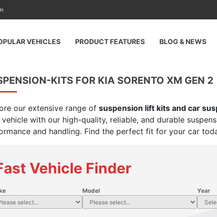
am
OPULAR VEHICLES
PRODUCT FEATURES
BLOG & NEWS
PENSION-KITS FOR KIA SORENTO XM GEN 2 
ore our extensive range of
suspension lift kits and car su
 vehicle with our high-quality, reliable, and durable suspen
ormance and handling. Find the perfect fit for your car tod
Fast Vehicle Finder
ke
Model
Year