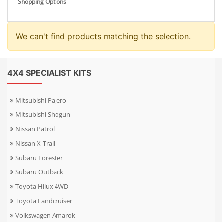
Shopping Options
We can't find products matching the selection.
4X4 SPECIALIST KITS
Mitsubishi Pajero
Mitsubishi Shogun
Nissan Patrol
Nissan X-Trail
Subaru Forester
Subaru Outback
Toyota Hilux 4WD
Toyota Landcruiser
Volkswagen Amarok