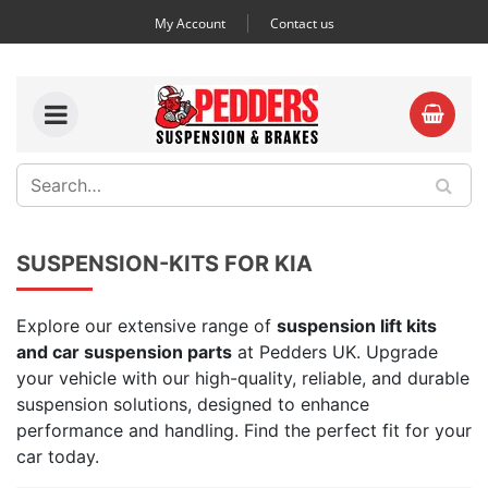
My Account
Contact us
SUSPENSION-KITS FOR KIA
Explore our extensive range of
suspension lift kits
and car suspension parts
at Pedders UK. Upgrade
your vehicle with our high-quality, reliable, and durable
suspension solutions, designed to enhance
performance and handling. Find the perfect fit for your
car today.