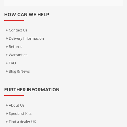
HOW CAN WE HELP
Contact Us
Delivery Informacion
Returns
Warranties
FAQ
Blog & News
FURTHER INFORMATION
About Us
Specialist Kits
Find a dealer UK