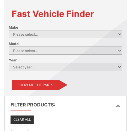
Fast Vehicle Finder
Make
Model
Year
SHOW ME THE PARTS
FILTER PRODUCTS:
CLEAR ALL