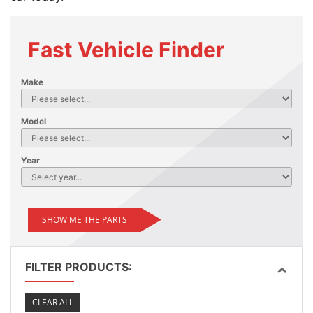
Fast Vehicle Finder
Make
Model
Year
SHOW ME THE PARTS
FILTER PRODUCTS:
CLEAR ALL