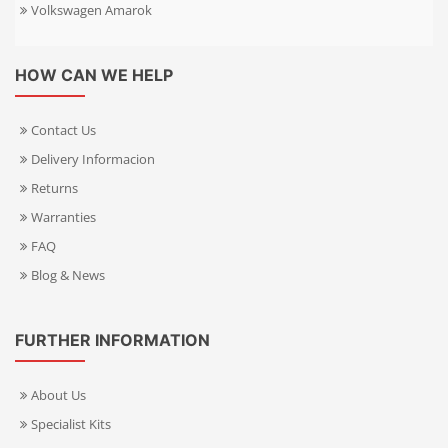
Volkswagen Amarok
HOW CAN WE HELP
Contact Us
Delivery Informacion
Returns
Warranties
FAQ
Blog & News
FURTHER INFORMATION
About Us
Specialist Kits