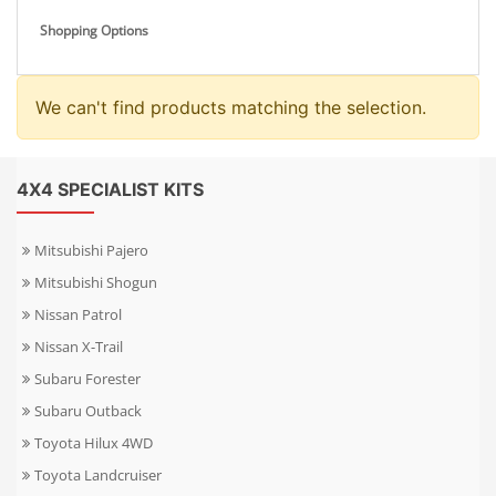
Shopping Options
We can't find products matching the selection.
4X4 SPECIALIST KITS
Mitsubishi Pajero
Mitsubishi Shogun
Nissan Patrol
Nissan X-Trail
Subaru Forester
Subaru Outback
Toyota Hilux 4WD
Toyota Landcruiser