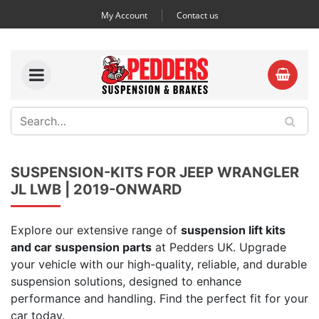
My Account
Contact us
SUSPENSION-KITS FOR JEEP WRANGLER
JL LWB | 2019-ONWARD
Explore our extensive range of
suspension lift kits
and car suspension parts
at Pedders UK. Upgrade
your vehicle with our high-quality, reliable, and durable
suspension solutions, designed to enhance
performance and handling. Find the perfect fit for your
car today.