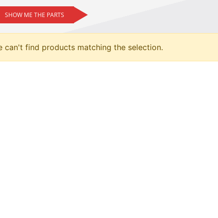
SHOW ME THE PARTS
 can't find products matching the selection.