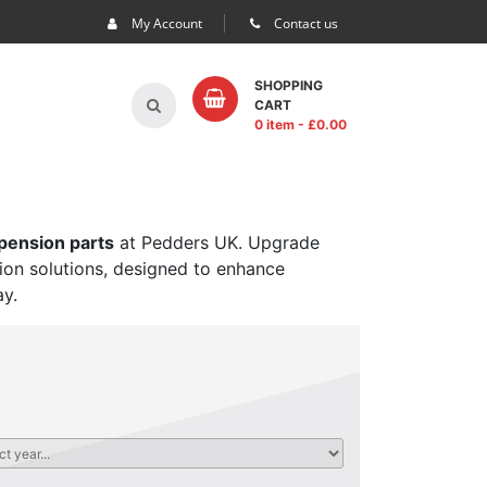
My Account
Contact us
SHOPPING
CART
0 item
- £
0.00
spension parts
at Pedders UK. Upgrade
sion solutions, designed to enhance
ay.