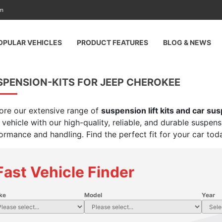
am
OPULAR VEHICLES
PRODUCT FEATURES
BLOG & NEWS
SPENSION-KITS FOR JEEP CHEROKEE
ore our extensive range of
suspension lift kits and car su
 vehicle with our high-quality, reliable, and durable suspen
ormance and handling. Find the perfect fit for your car tod
Fast Vehicle Finder
ke
Model
Year