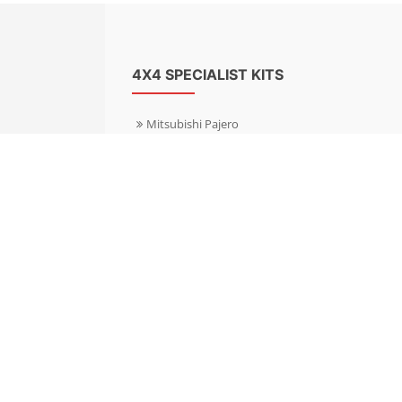
4X4 SPECIALIST KITS
Mitsubishi Pajero
Mitsubishi Shogun
Nissan Patrol
Nissan X-Trail
Subaru Forester
Subaru Outback
Toyota Hilux 4WD
Toyota Landcruiser
Volkswagen Amarok