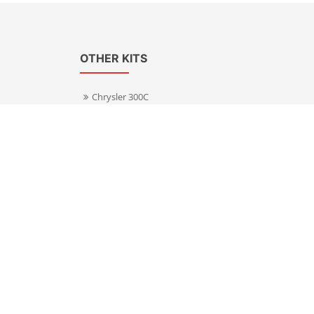
OTHER KITS
Chrysler 300C
Volkswagen Transporter T5
s