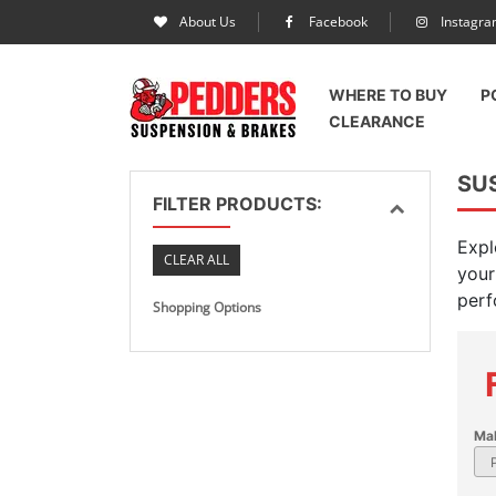
About Us
Facebook
Instagr
WHERE TO BUY
P
CLEARANCE
SU
FILTER PRODUCTS:
Expl
CLEAR ALL
your
perf
Shopping Options
Ma