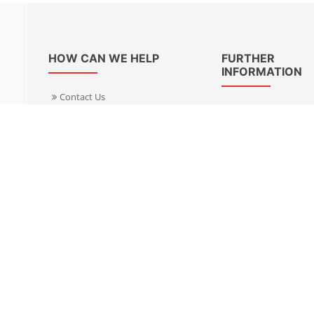
HOW CAN WE HELP
FURTHER
INFORMATION
Contact Us
About Us
Delivery Informacion
Specialist Kits
Returns
Find a dealer UK
Warranties
Find a dealer EU
FAQ
Privacy
Blog & News
Cookies Policy
Cookies Manager
Terms & Condition