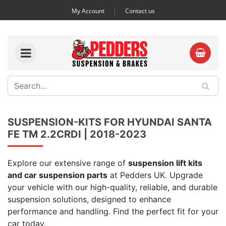
My Account
Contact us
SUSPENSION-KITS FOR HYUNDAI SANTA
FE TM 2.2CRDI | 2018-2023
Explore our extensive range of
suspension lift kits
and car suspension parts
at Pedders UK. Upgrade
your vehicle with our high-quality, reliable, and durable
suspension solutions, designed to enhance
performance and handling. Find the perfect fit for your
car today.