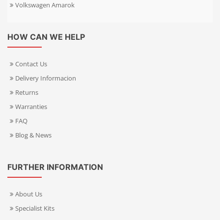
Volkswagen Amarok
HOW CAN WE HELP
Contact Us
Delivery Informacion
Returns
Warranties
FAQ
Blog & News
FURTHER INFORMATION
About Us
Specialist Kits