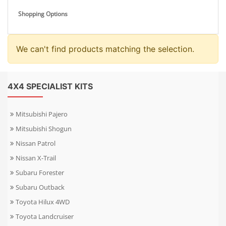
Shopping Options
We can't find products matching the selection.
4X4 SPECIALIST KITS
Mitsubishi Pajero
Mitsubishi Shogun
Nissan Patrol
Nissan X-Trail
Subaru Forester
Subaru Outback
Toyota Hilux 4WD
Toyota Landcruiser