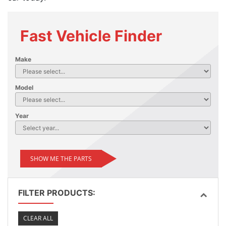
Fast Vehicle Finder
Make
Model
Year
SHOW ME THE PARTS
FILTER PRODUCTS:
CLEAR ALL