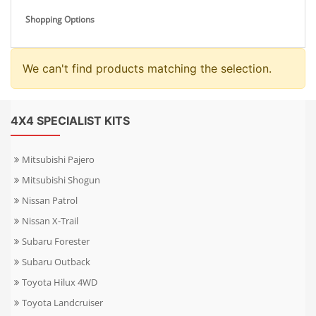
Shopping Options
We can't find products matching the selection.
4X4 SPECIALIST KITS
Mitsubishi Pajero
Mitsubishi Shogun
Nissan Patrol
Nissan X-Trail
Subaru Forester
Subaru Outback
Toyota Hilux 4WD
Toyota Landcruiser