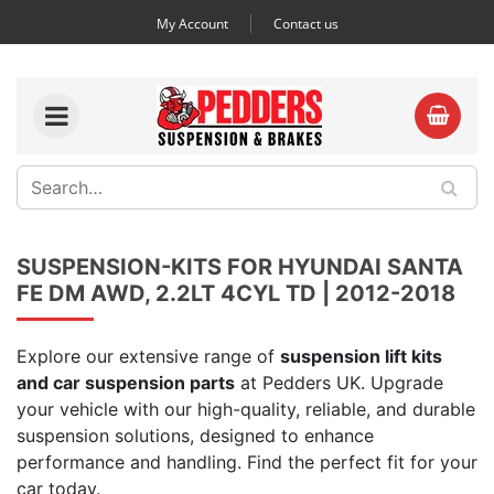
My Account
Contact us
SUSPENSION-KITS FOR HYUNDAI SANTA
FE DM AWD, 2.2LT 4CYL TD | 2012-2018
Explore our extensive range of
suspension lift kits
and car suspension parts
at Pedders UK. Upgrade
your vehicle with our high-quality, reliable, and durable
suspension solutions, designed to enhance
performance and handling. Find the perfect fit for your
car today.