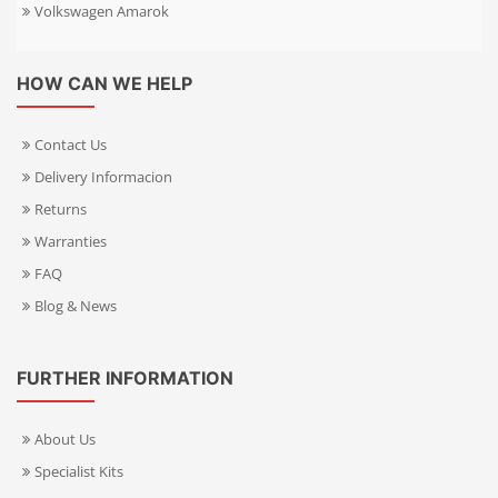
Volkswagen Amarok
HOW CAN WE HELP
Contact Us
Delivery Informacion
Returns
Warranties
FAQ
Blog & News
FURTHER INFORMATION
About Us
Specialist Kits