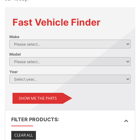
Fast Vehicle Finder
Make
Model
Year
SHOW ME THE PARTS
FILTER PRODUCTS:
CLEAR ALL